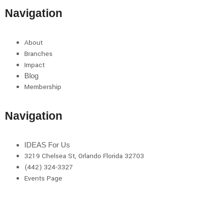
Navigation
About
Branches
Impact
Blog
Membership
Navigation
IDEAS For Us
3219 Chelsea St, Orlando Florida 32703
(442) 324-3327
Events Page