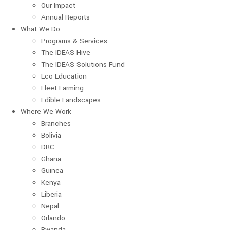
Our Impact
Annual Reports
What We Do
Programs & Services
The IDEAS Hive
The IDEAS Solutions Fund
Eco-Education
Fleet Farming
Edible Landscapes
Where We Work
Branches
Bolivia
DRC
Ghana
Guinea
Kenya
Liberia
Nepal
Orlando
Rwanda