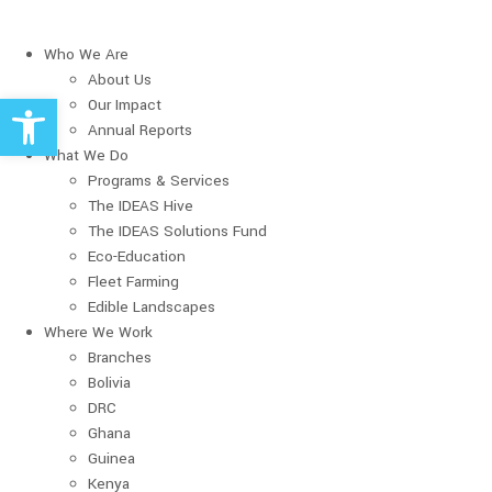
Who We Are
About Us
Open toolbar
Our Impact
Annual Reports
What We Do
Programs & Services
The IDEAS Hive
The IDEAS Solutions Fund
Eco-Education
Fleet Farming
Edible Landscapes
Where We Work
Branches
Bolivia
DRC
Ghana
Guinea
Kenya