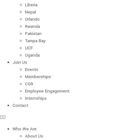
Liberia
Nepal
Orlando
Rwanda
Pakistan
Tampa Bay
UCF
Uganda
Join Us
Events
Memberships
CSR
Employee Engagement
Internships
Contact
Who We Are
About Us