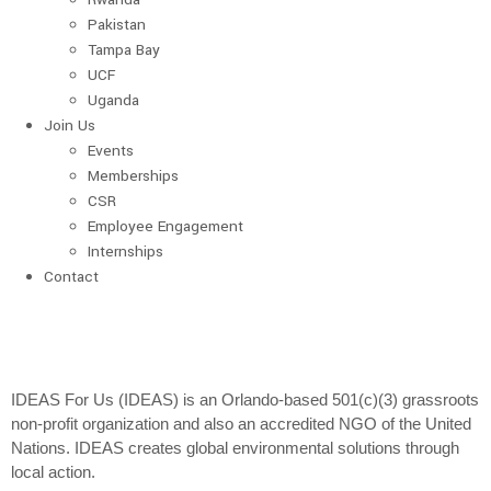
Pakistan
Tampa Bay
UCF
Uganda
Join Us
Events
Memberships
CSR
Employee Engagement
Internships
Contact
IDEAS For Us (IDEAS) is an Orlando-based 501(c)(3) grassroots
non-profit organization and also an accredited NGO of the United
Nations. IDEAS creates global environmental solutions through
local action.