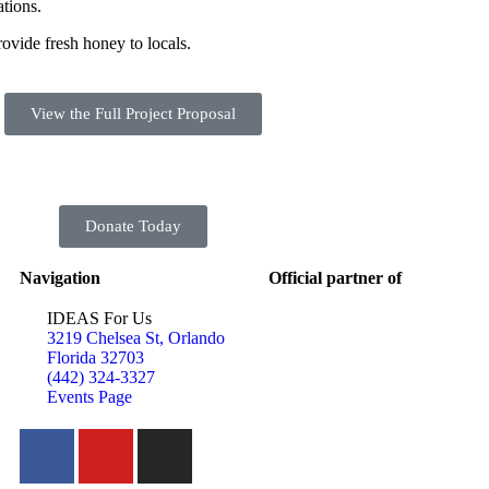
tions.
ovide fresh honey to locals.
View the Full Project Proposal
Donate Today
Navigation
Official partner of
IDEAS For Us
3219 Chelsea St, Orlando
Florida 32703
(442) 324-3327
Events Page