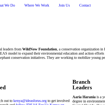
at We Do
Where We Work
Join Us
Contact
l leaders from
WildNow Foundation
, a conservation organization i
DEAS model to expand their environmental education and action efforts 
lephant conservation initiatives. They are working to mobilize young pe
Branch
ved
Leaders
Aaria Harania
is a y
ch out to
kenya@ideasforus.org
to get involved
degree in environment
branch and
follow IDEAS For Us Kenya on