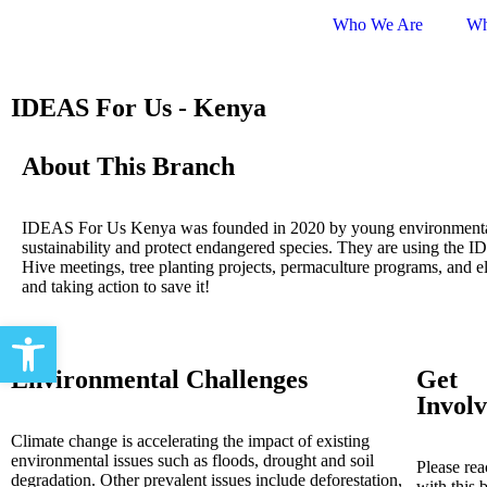
Who We Are
Wh
IDEAS For Us - Kenya
About This Branch
IDEAS For Us Kenya was founded in 2020 by young environmenta
sustainability and protect endangered species. They are using the I
Hive meetings, tree planting projects, permaculture programs, and e
and taking action to save it!
Open toolbar
Environmental Challenges
Get
Invol
Climate change is accelerating the impact of existing
environmental issues such as floods, drought and soil
Please rea
degradation. Other prevalent issues include deforestation,
with this 