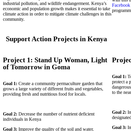
industrial pollution, and wildlife endangerment. Kenya’s
Faceboo
economic and population growth makes it essential to take
programm
climate action in order to mitigate climate challenges in this
community.
Support Action Projects in Kenya
Project 1: Stand Up Woman, Light
Projec
of Tomorrow in Goma
Goal 1:
To
protect a 
Goal 1:
Create a community permaculture garden that
dangerous 
grows a large variety of different fruits and vegetables,
to the ne
providing fresh and nutritious food for locals.
Goal 2:
Im
Goal 2:
Decrease the number of nutrient deficient
designate
individuals in Kenya
Goal 3:
In
Goal 3:
Improve the quality of the soil and water.