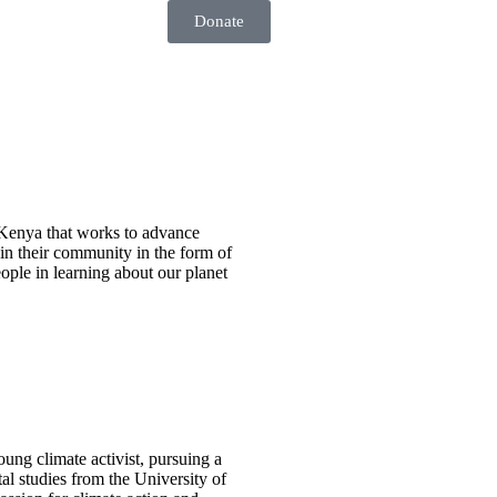
Donate
n Kenya that works to advance
in their community in the form of
ople in learning about our planet
oung climate activist, pursuing a
al studies from the University of