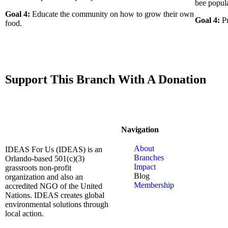
bee popula
Goal 4:
Educate the community on how to grow their own
Goal 4:
Pr
food.
Support This Branch With A Donation
Navigation
About
IDEAS For Us (IDEAS) is an
Branches
Orlando-based 501(c)(3)
Impact
grassroots non-profit
Blog
organization and also an
Membership
accredited NGO of the United
Nations. IDEAS creates global
environmental solutions through
local action.