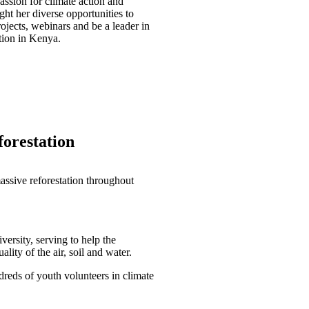
assion for climate action and
ht her diverse opportunities to
rojects, webinars and be a leader in
ion in Kenya.
forestation
assive reforestation throughout
ersity, serving to help the
lity of the air, soil and water.
reds of youth volunteers in climate