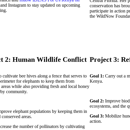
Central Florida. Her p
k
and Instagram to stay updated on upcoming
conservation has broug
ing.
participate in action p
the WildNow Foundat
t 2: Human Wildlife Conflict
Project 3: Re
 cultivate bee hives along a fence that serves to
Goal 1:
Carry out a m
perimeter for elephants to keep them from
Kenya.
areas while also providing fresh and local honey
arby community.
Goal 2:
Improve biodiv
ecosystems, and the qua
prove elephant populations by keeping them in
Goal 3:
Mobilize hund
d conserved areas.
action.
crease the number of pollinators by cultivating