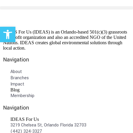
Open toolbar
IDEAS For Us (IDEAS) is an Orlando-based 501(c)(3) grassroots
non-profit organization and also an accredited NGO of the United
Nations. IDEAS creates global environmental solutions through
local action.
Navigation
About
Branches
Impact
Blog
Membership
Navigation
IDEAS For Us
3219 Chelsea St, Orlando Florida 32703
(442) 324-3327