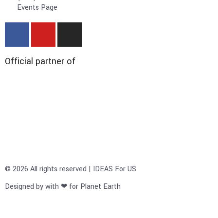
Events Page
Official partner of
© 2026 All rights reserved | IDEAS For US
Designed by with ❤ for Planet Earth