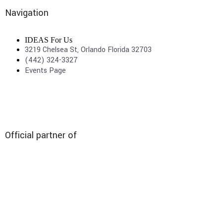
Navigation
IDEAS For Us
3219 Chelsea St, Orlando Florida 32703
(442) 324-3327
Events Page
Official partner of