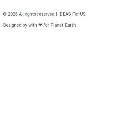
© 2026 All rights reserved | IDEAS For US
Designed by with ❤ for Planet Earth