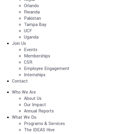
Orlando
Rwanda
Pakistan
Tampa Bay
UCF
Uganda
Join Us
Events
Memberships
CSR
Employee Engagement
Internships
Contact
Who We Are
About Us
Our Impact
Annual Reports
What We Do
Programs & Services
The IDEAS Hive