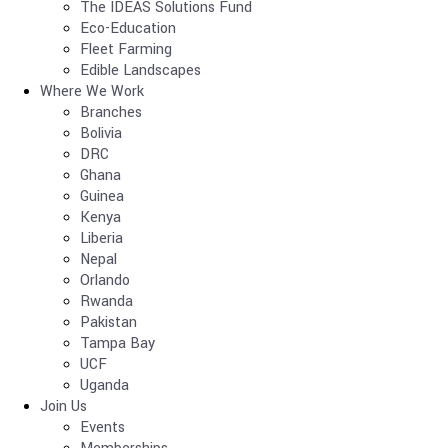
The IDEAS Solutions Fund
Eco-Education
Fleet Farming
Edible Landscapes
Where We Work
Branches
Bolivia
DRC
Ghana
Guinea
Kenya
Liberia
Nepal
Orlando
Rwanda
Pakistan
Tampa Bay
UCF
Uganda
Join Us
Events