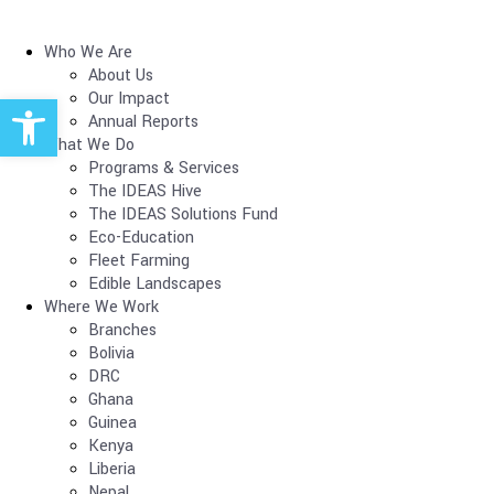
Who We Are
About Us
Open toolbar
Our Impact
Annual Reports
What We Do
Programs & Services
The IDEAS Hive
The IDEAS Solutions Fund
Eco-Education
Fleet Farming
Edible Landscapes
Where We Work
Branches
Bolivia
DRC
Ghana
Guinea
Kenya
Liberia
Nepal