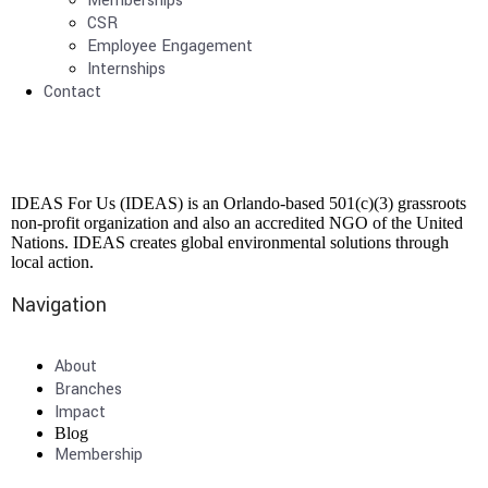
Memberships
CSR
Employee Engagement
Internships
Contact
IDEAS For Us (IDEAS) is an Orlando-based 501(c)(3) grassroots
non-profit organization and also an accredited NGO of the United
Nations. IDEAS creates global environmental solutions through
local action.
Navigation
About
Branches
Impact
Blog
Membership