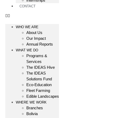
Internships
CONTACT
WHO WE ARE
About Us
Our Impact
Annual Reports
WHAT WE DO
Programs &
Services
The IDEAS Hive
The IDEAS
Solutions Fund
Eco-Education
Fleet Farming
Edible Landscapes
WHERE WE WORK
Branches
Bolivia