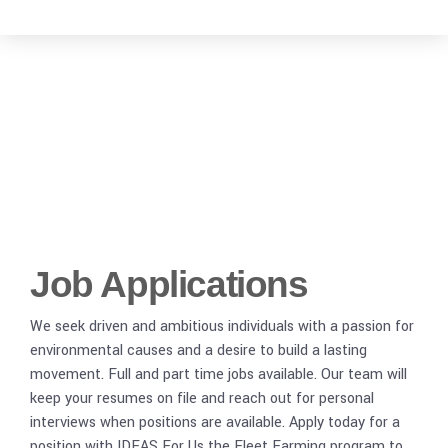
Employment with
IDEAS For Us
Job Applications
We seek driven and ambitious individuals with a passion for
environmental causes and a desire to build a lasting
movement. Full and part time jobs available. Our team will
keep your resumes on file and reach out for personal
interviews when positions are available. Apply today for a
position with IDEAS For Us the Fleet Farming program to