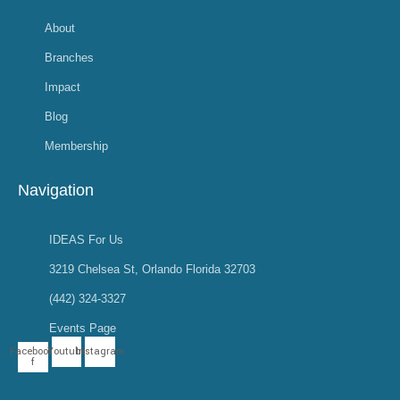
About
Branches
Impact
Blog
Membership
Navigation
IDEAS For Us
3219 Chelsea St, Orlando Florida 32703
(442) 324-3327
Events Page
Facebook-
Youtube
Instagram
f