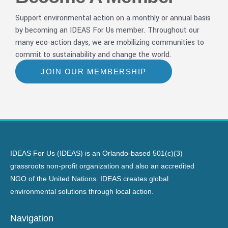
Support environmental action on a monthly or annual basis
by becoming an IDEAS For Us member. Throughout our
many eco-action days, we are mobilizing communities to
commit to sustainability and change the world.
JOIN OUR MEMBERSHIP
IDEAS For Us (IDEAS) is an Orlando-based 501(c)(3)
grassroots non-profit organization and also an accredited
NGO of the United Nations. IDEAS creates global
environmental solutions through local action.
Navigation