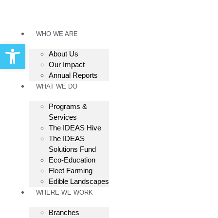
WHO WE ARE
Open toolbar
About Us
Our Impact
Annual Reports
WHAT WE DO
Programs &
Services
The IDEAS Hive
The IDEAS
Solutions Fund
Eco-Education
Fleet Farming
Edible Landscapes
WHERE WE WORK
Branches