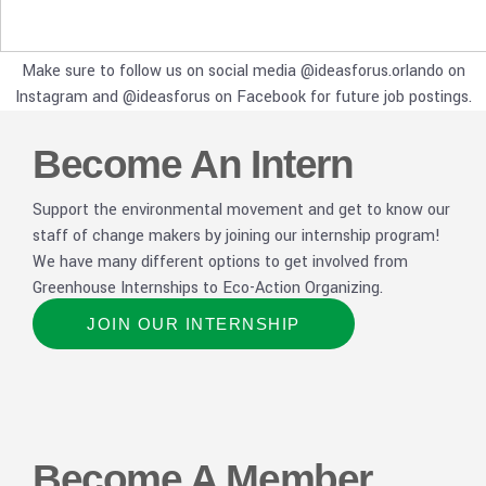
Make sure to follow us on social media @ideasforus.orlando on
Instagram and @ideasforus on Facebook for future job postings.
Become An Intern
Support the environmental movement and get to know our
staff of change makers by joining our internship program!
We have many different options to get involved from
Greenhouse Internships to Eco-Action Organizing.
JOIN OUR INTERNSHIP
Become A Member