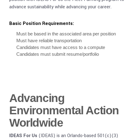
advance sustainability while advancing your career.
Basic Position Requirements:
Must be based in the associated area per position
Must have reliable transportation
Candidates must have access to a compute
Candidates must submit resume/portfolio
Advancing
Environmental Action
Worldwide
IDEAS For Us
(IDEAS) is an Orlando-based 501(c)(3)