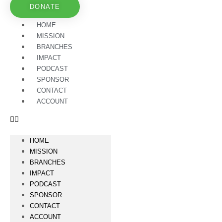
DONATE
HOME
MISSION
BRANCHES
IMPACT
PODCAST
SPONSOR
CONTACT
ACCOUNT
HOME
MISSION
BRANCHES
IMPACT
PODCAST
SPONSOR
CONTACT
ACCOUNT