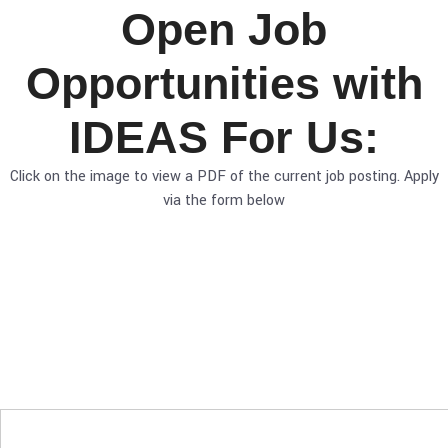
Open Job
Opportunities with
IDEAS For Us:
Click on the image to view a PDF of the current job posting. Apply
via the form below