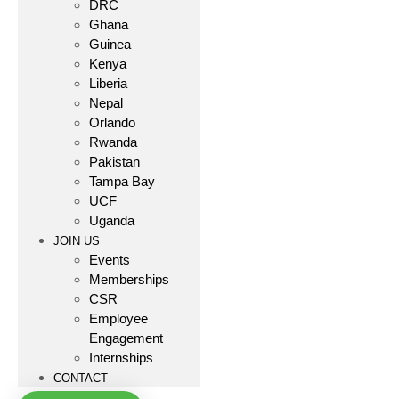
DRC
Ghana
Guinea
Kenya
Liberia
Nepal
Orlando
Rwanda
Pakistan
Tampa Bay
UCF
Uganda
JOIN US
Events
Memberships
CSR
Employee
Engagement
Internships
CONTACT