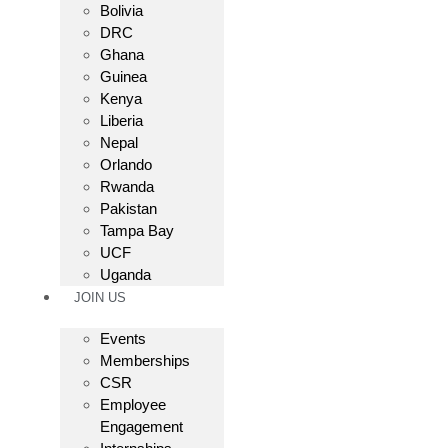
Bolivia
DRC
Ghana
Guinea
Kenya
Liberia
Nepal
Orlando
Rwanda
Pakistan
Tampa Bay
UCF
Uganda
JOIN US
Events
Memberships
CSR
Employee
Engagement