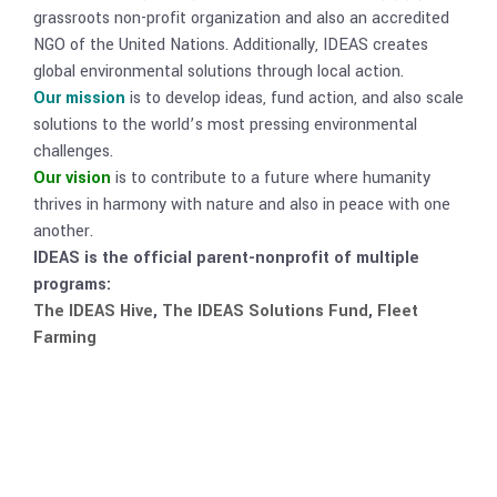
grassroots non-profit organization and also an accredited
NGO of the United Nations. Additionally, IDEAS creates
global environmental solutions through local action.
Our mission
is to develop ideas, fund action, and also scale
solutions to the world’s most pressing environmental
challenges.
Our vision
is to contribute to a future where humanity
thrives in harmony with nature and also in peace with one
another.
IDEAS is the official parent-nonprofit of multiple
programs:
The IDEAS Hive
,
The IDEAS Solutions Fund
,
Fleet
Farming