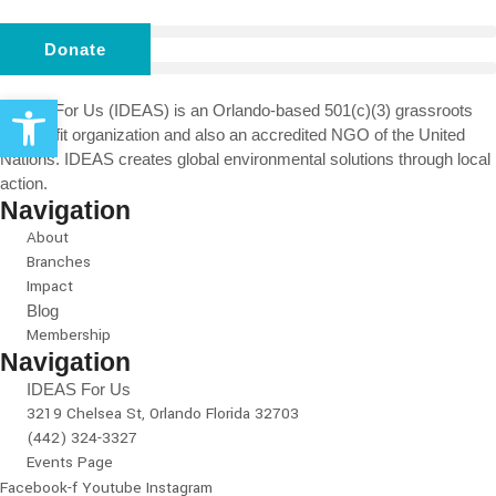
Donate
Open toolbar
IDEAS For Us (IDEAS) is an Orlando-based 501(c)(3) grassroots
non-profit organization and also an accredited NGO of the United
Nations. IDEAS creates global environmental solutions through local
action.
Navigation
About
Branches
Impact
Blog
Membership
Navigation
IDEAS For Us
3219 Chelsea St, Orlando Florida 32703
(442) 324-3327
Events Page
Facebook-f
Youtube
Instagram