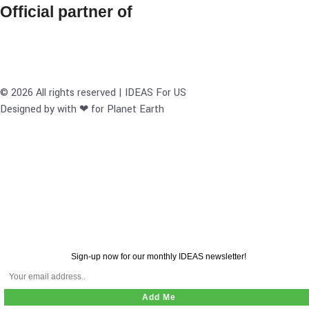
Official partner of
© 2026 All rights reserved | IDEAS For US
Designed by with ❤ for Planet Earth
Sign-up now for our monthly IDEAS newsletter!