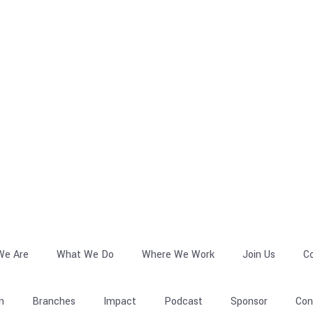
We Are
What We Do
Where We Work
Join Us
C
n
Branches
Impact
Podcast
Sponsor
Con