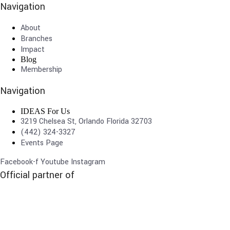
Navigation
About
Branches
Impact
Blog
Membership
Navigation
IDEAS For Us
3219 Chelsea St, Orlando Florida 32703
(442) 324-3327
Events Page
Facebook-f
Youtube
Instagram
Official partner of