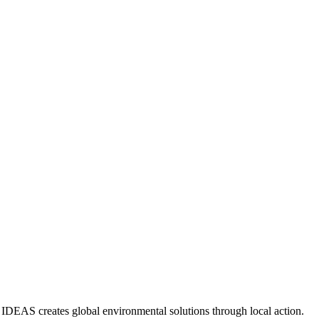
IDEAS creates global environmental solutions through local action.