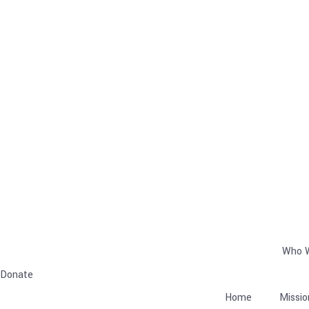
Who 
Donate
Home
Missio