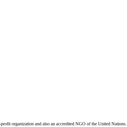
ofit organization and also an accredited NGO of the United Nations. 