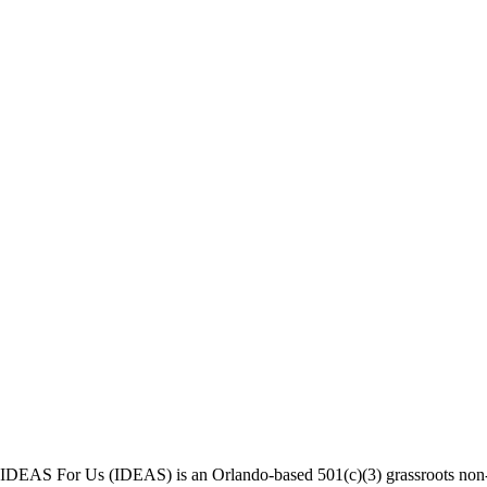
IDEAS For Us (IDEAS) is an Orlando-based 501(c)(3) grassroots non-pr