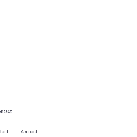
ontact
tact
Account