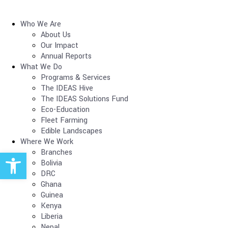
Who We Are
About Us
Our Impact
Annual Reports
What We Do
Programs & Services
The IDEAS Hive
The IDEAS Solutions Fund
Eco-Education
Fleet Farming
Edible Landscapes
Where We Work
Open toolbar
Branches
Bolivia
DRC
Ghana
Guinea
Kenya
Liberia
Nepal