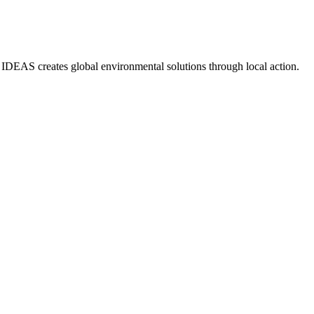
IDEAS creates global environmental solutions through local action.