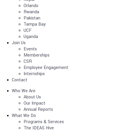
Orlando
Rwanda
Pakistan
Tampa Bay
UCF
Uganda
Join Us
Events
Memberships
CSR
Employee Engagement
Internships
Contact
Who We Are
About Us
Our Impact
Annual Reports
What We Do
Programs & Services
The IDEAS Hive