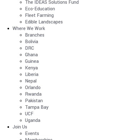
The IDEAS Solutions Fund
Eco-Education
Fleet Farming
Edible Landscapes
Where We Work
Branches
Bolivia
DRC
Ghana
Guinea
Kenya
Liberia
Nepal
Orlando
Rwanda
Pakistan
Tampa Bay
UCF
Uganda
Join Us
Events