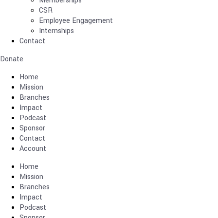
Memberships
CSR
Employee Engagement
Internships
Contact
Donate
Home
Mission
Branches
Impact
Podcast
Sponsor
Contact
Account
Home
Mission
Branches
Impact
Podcast
Sponsor