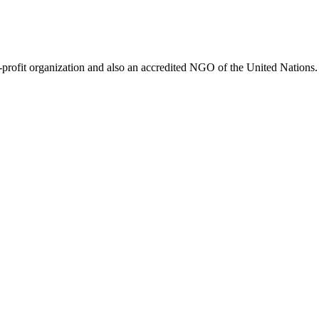
ofit organization and also an accredited NGO of the United Nations. 