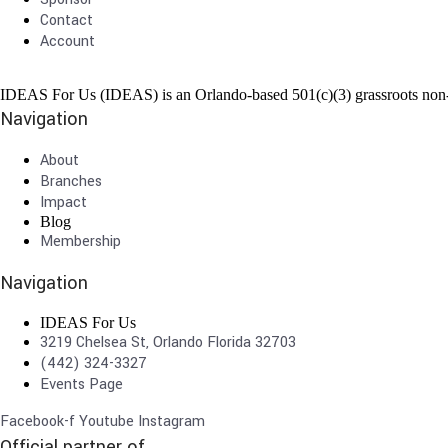
Contact
Account
IDEAS For Us (IDEAS) is an Orlando-based 501(c)(3) grassroots non-pr
Navigation
About
Branches
Impact
Blog
Membership
Navigation
IDEAS For Us
3219 Chelsea St, Orlando Florida 32703
(442) 324-3327
Events Page
Facebook-f
Youtube
Instagram
Official partner of