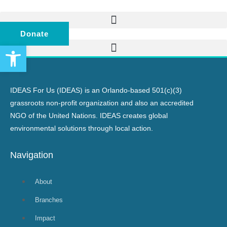
Donate
Open toolbar
IDEAS For Us (IDEAS) is an Orlando-based 501(c)(3)
grassroots non-profit organization and also an accredited
NGO of the United Nations. IDEAS creates global
environmental solutions through local action.
Navigation
About
Branches
Impact