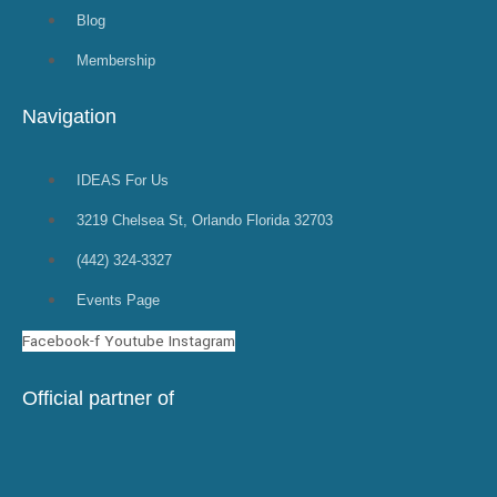
Blog
Membership
Navigation
IDEAS For Us
3219 Chelsea St, Orlando Florida 32703
(442) 324-3327
Events Page
Facebook-f
Youtube
Instagram
Official partner of