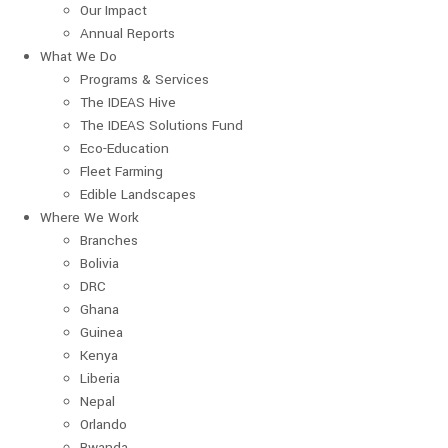
Our Impact
Annual Reports
What We Do
Programs & Services
The IDEAS Hive
The IDEAS Solutions Fund
Eco-Education
Fleet Farming
Edible Landscapes
Where We Work
Branches
Bolivia
DRC
Ghana
Guinea
Kenya
Liberia
Nepal
Orlando
Rwanda