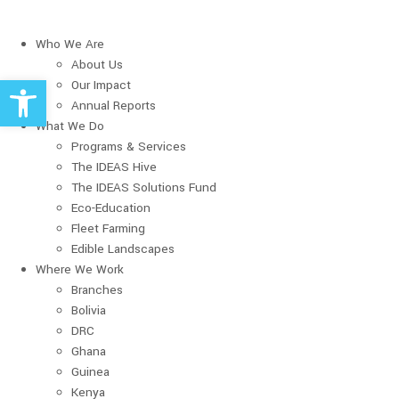
Who We Are
About Us
Open toolbar
Our Impact
Annual Reports
What We Do
Programs & Services
The IDEAS Hive
The IDEAS Solutions Fund
Eco-Education
Fleet Farming
Edible Landscapes
Where We Work
Branches
Bolivia
DRC
Ghana
Guinea
Kenya