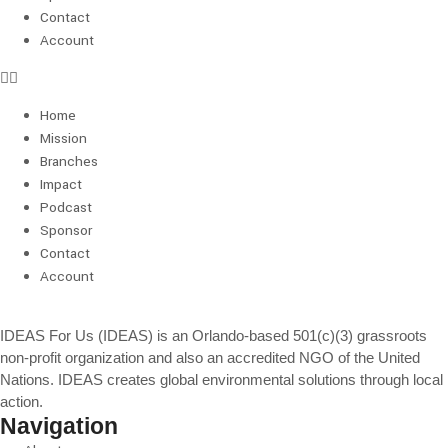
Contact
Account
Home
Mission
Branches
Impact
Podcast
Sponsor
Contact
Account
IDEAS For Us (IDEAS) is an Orlando-based 501(c)(3) grassroots
non-profit organization and also an accredited NGO of the United
Nations. IDEAS creates global environmental solutions through local
action.
Navigation