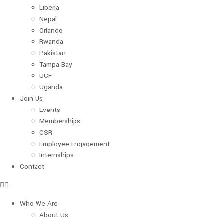
Liberia
Nepal
Orlando
Rwanda
Pakistan
Tampa Bay
UCF
Uganda
Join Us
Events
Memberships
CSR
Employee Engagement
Internships
Contact
Who We Are
About Us