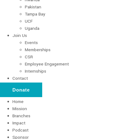
Pakistan
Tampa Bay
UCF
Uganda
Join Us
Events
Memberships
CSR
Employee Engagement
Internships
Contact
Donate
Home
Mission
Branches
Impact
Podcast
Sponsor