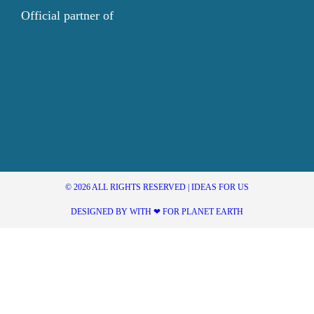
Official partner of
© 2026 ALL RIGHTS RESERVED | IDEAS FOR US
DESIGNED BY WITH ❤ FOR PLANET EARTH