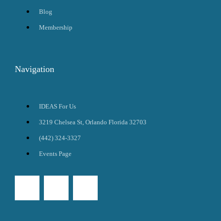
Blog
Membership
Navigation
IDEAS For Us
3219 Chelsea St, Orlando Florida 32703
(442) 324-3327
Events Page