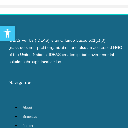
Open toolbar
IDEAS For Us (IDEAS) is an Orlando-based 501(c)(3)
grassroots non-profit organization and also an accredited NGO
of the United Nations. IDEAS creates global environmental
solutions through local action.
Navigation
About
Branches
Impact