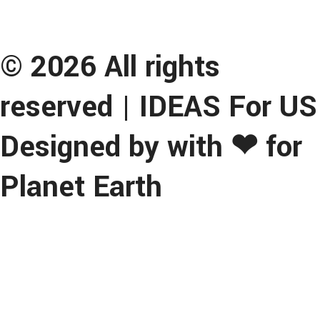
© 2026 All rights
reserved | IDEAS For US
Designed by with ❤ for
Planet Earth