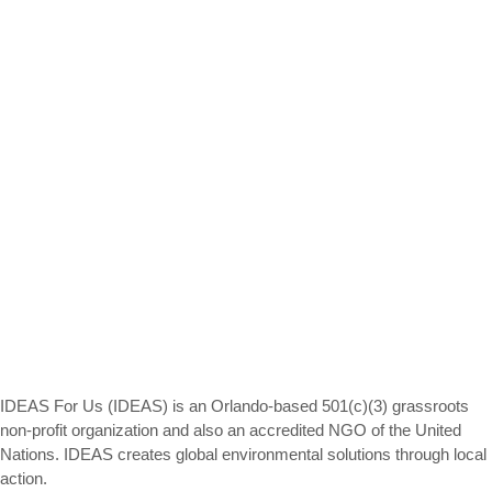
IDEAS For Us (IDEAS) is an Orlando-based 501(c)(3) grassroots
non-profit organization and also an accredited NGO of the United
Nations. IDEAS creates global environmental solutions through local
action.