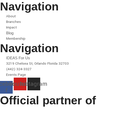
Navigation
About
Branches
Impact
Blog
Membership
Navigation
IDEAS For Us
3219 Chelsea St, Orlando Florida 32703
(442) 324-3327
Events Page
cebook-
Youtube
Instagram
f
Official partner of