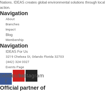
Nations. IDEAS creates global environmental solutions through local
action.
Navigation
About
Branches
Impact
Blog
Membership
Navigation
IDEAS For Us
3219 Chelsea St, Orlando Florida 32703
(442) 324-3327
Events Page
cebook-
Youtube
Instagram
f
Official partner of