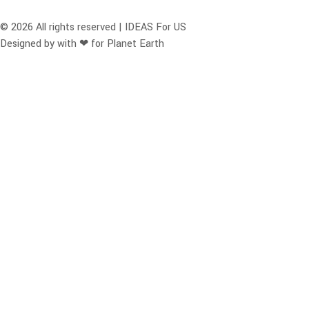
© 2026 All rights reserved | IDEAS For US
Designed by with ❤ for Planet Earth