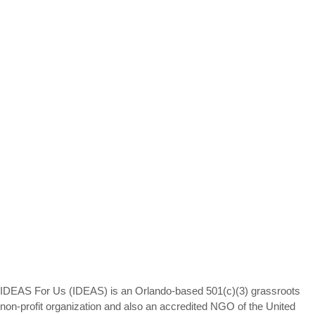
IDEAS For Us (IDEAS) is an Orlando-based 501(c)(3) grassroots
non-profit organization and also an accredited NGO of the United