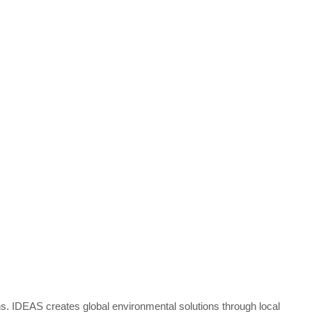
s. IDEAS creates global environmental solutions through local