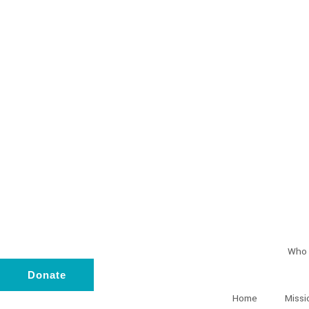
Who 
Donate
Home
Missi