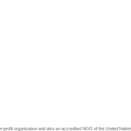
profit organization and also an accredited NGO of the United Nation