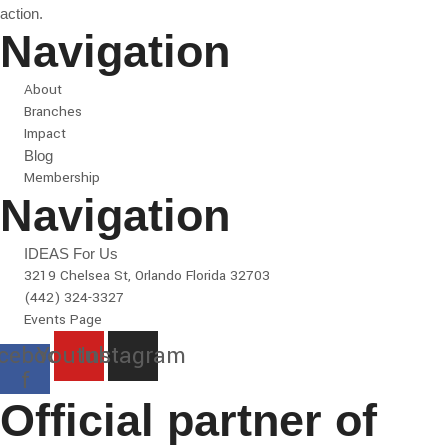
action.
Navigation
About
Branches
Impact
Blog
Membership
Navigation
IDEAS For Us
3219 Chelsea St, Orlando Florida 32703
(442) 324-3327
Events Page
cebook-
Youtube
Instagram
f
Official partner of