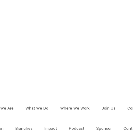
We Are
What We Do
Where We Work
Join Us
Co
on
Branches
Impact
Podcast
Sponsor
Cont