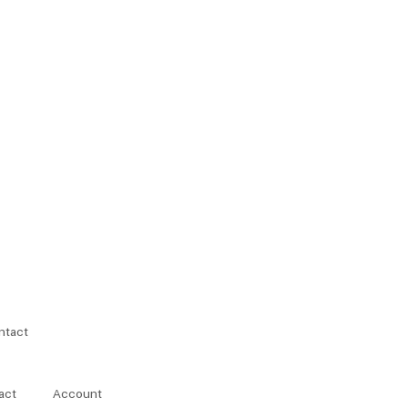
ntact
act
Account