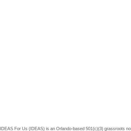
IDEAS For Us (IDEAS) is an Orlando-based 501(c)(3) grassroots non-