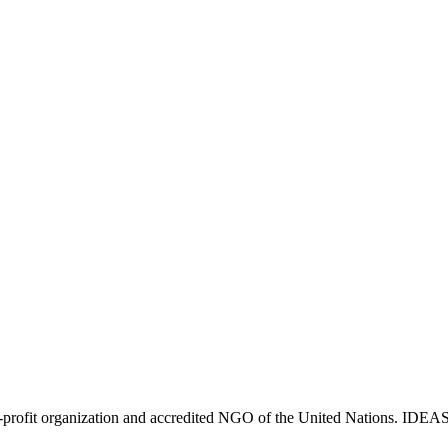
ofit organization and accredited NGO of the United Nations. IDEAS cr