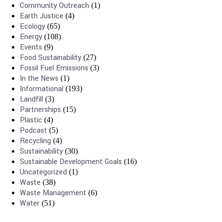
Community Outreach
(1)
Earth Justice
(4)
Ecology
(65)
Energy
(108)
Events
(9)
Food Sustainability
(27)
Fossil Fuel Emissions
(3)
In the News
(1)
Informational
(193)
Landfill
(3)
Partnerships
(15)
Plastic
(4)
Podcast
(5)
Recycling
(4)
Sustainability
(30)
Sustainable Development Goals
(16)
Uncategorized
(1)
Waste
(38)
Waste Management
(6)
Water
(51)