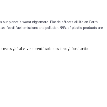
our planet’s worst nightmare. Plastic affects all life on Earth,
es fossil fuel emissions and pollution. 99% of plastic products are
eates global environmental solutions through local action.