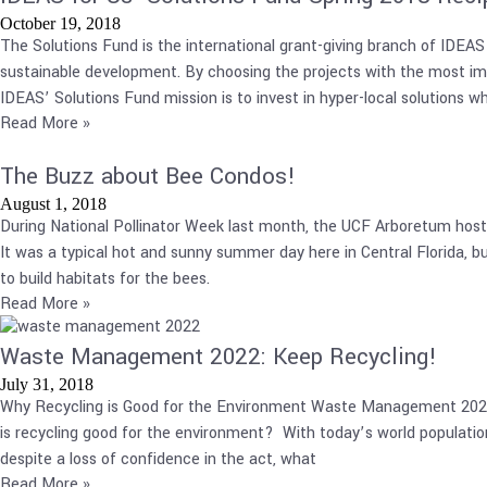
October 19, 2018
The Solutions Fund is the international grant-giving branch of IDEA
sustainable development. By choosing the projects with the most im
IDEAS’ Solutions Fund mission is to invest in hyper-local solutions w
Read More »
The Buzz about Bee Condos!
August 1, 2018
During National Pollinator Week last month, the UCF Arboretum hosted
It was a typical hot and sunny summer day here in Central Florida, 
to build habitats for the bees.
Read More »
Waste Management 2022: Keep Recycling!
July 31, 2018
Why Recycling is Good for the Environment Waste Management 2022. W
is recycling good for the environment? With today’s world population
despite a loss of confidence in the act, what
Read More »