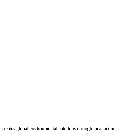
eates global environmental solutions through local action.