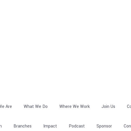
We Are
What We Do
Where We Work
Join Us
C
n
Branches
Impact
Podcast
Sponsor
Con