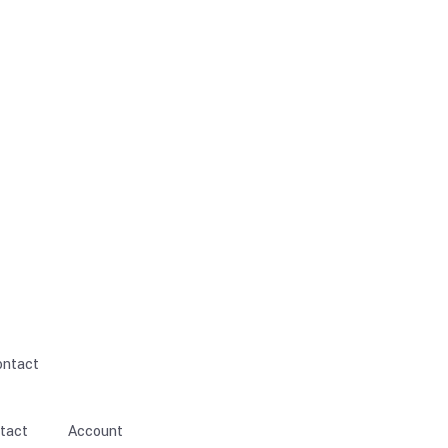
ontact
tact
Account