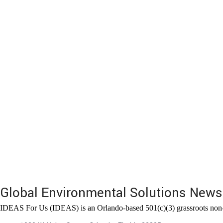
Global Environmental Solutions News
IDEAS For Us (IDEAS) is an Orlando-based 501(c)(3) grassroots non-pr