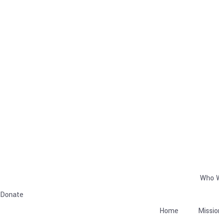
Who 
Donate
Home
Missio