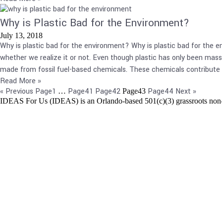
Why is Plastic Bad for the Environment?
July 13, 2018
Why is plastic bad for the environment? Why is plastic bad for the en
whether we realize it or not. Even though plastic has only been mass-
made from fossil fuel-based chemicals. These chemicals contribute 
Read More »
« Previous
Page
1
Page
41
Page
42
Page
44
Next »
…
Page
43
IDEAS For Us (IDEAS) is an Orlando-based 501(c)(3) grassroots non-pr