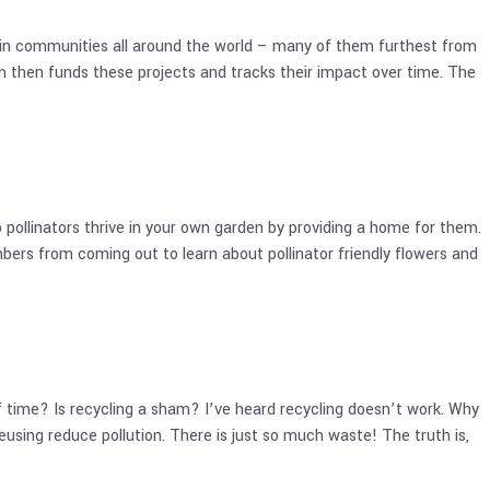
ns in communities all around the world – many of them furthest from
 then funds these projects and tracks their impact over time. The
pollinators thrive in your own garden by providing a home for them.
ers from coming out to learn about pollinator friendly flowers and
time? Is recycling a sham? I’ve heard recycling doesn’t work. Why
using reduce pollution. There is just so much waste! The truth is,