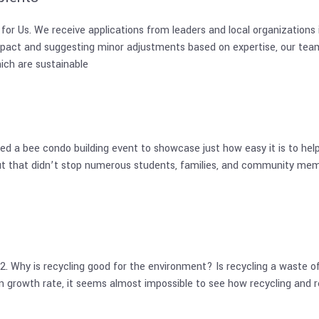
S for Us. We receive applications from leaders and local organizatio
pact and suggesting minor adjustments based on expertise, our team
hich are sustainable
 a bee condo building event to showcase just how easy it is to help 
but that didn’t stop numerous students, families, and community memb
hy is recycling good for the environment? Is recycling a waste of 
 growth rate, it seems almost impossible to see how recycling and re