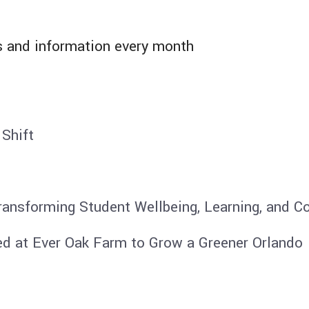
 and information​ every month
 Shift
ransforming Student Wellbeing, Learning, and 
ed at Ever Oak Farm to Grow a Greener Orlando