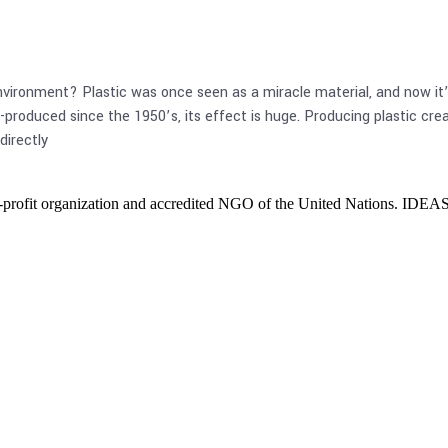
vironment? Plastic was once seen as a miracle material, and now it’s 
produced since the 1950’s, its effect is huge. Producing plastic creat
directly
ofit organization and accredited NGO of the United Nations. IDEAS cr