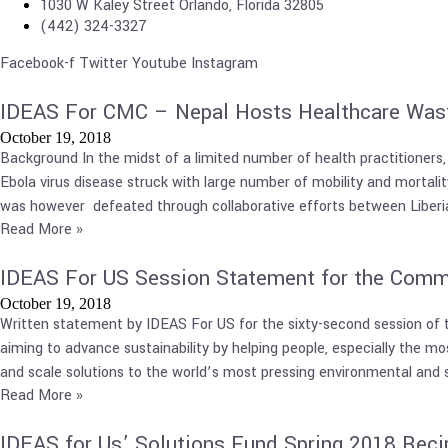
1030 W Kaley Street Orlando, Florida 32805
(442) 324-3327
Facebook-f
Twitter
Youtube
Instagram
IDEAS For CMC – Nepal Hosts Healthcare Wa
October 19, 2018
Background In the midst of a limited number of health practitioners,
Ebola virus disease struck with large number of mobility and mortali
was however defeated through collaborative efforts between Liberian
Read More »
IDEAS For US Session Statement for the Comm
October 19, 2018
Written statement by IDEAS For US for the sixty-second session of 
aiming to advance sustainability by helping people, especially the most
and scale solutions to the world’s most pressing environmental and s
Read More »
IDEAS for Us’ Solutions Fund Spring 2018 Reci