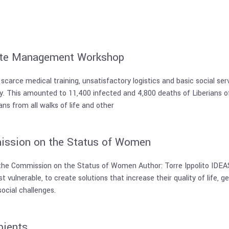
ste Management Workshop
 scarce medical training, unsatisfactory logistics and basic social s
ty. This amounted to 11,400 infected and 4,800 deaths of Liberians of
s from all walks of life and other
ission on the Status of Women
the Commission on the Status of Women Author: Torre Ippolito IDEAS 
 vulnerable, to create solutions that increase their quality of life, ge
ocial challenges.
pients