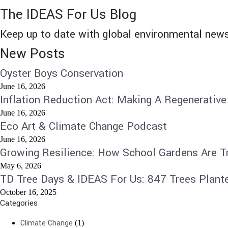
The IDEAS For Us Blog
Keep up to date with global environmental news
New Posts
Oyster Boys Conservation
June 16, 2026
Inflation Reduction Act: Making A Regenerative
June 16, 2026
Eco Art & Climate Change Podcast
June 16, 2026
Growing Resilience: How School Gardens Are T
May 6, 2026
TD Tree Days & IDEAS For Us: 847 Trees Plant
October 16, 2025
Categories
Climate Change
(1)