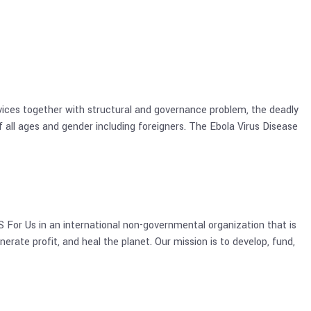
ervices together with structural and governance problem, the deadly
 all ages and gender including foreigners. The Ebola Virus Disease
For Us in an international non-governmental organization that is
nerate profit, and heal the planet. Our mission is to develop, fund,