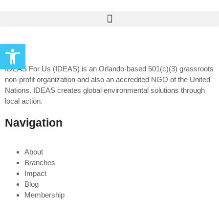
Open toolbar
IDEAS For Us (IDEAS) is an Orlando-based 501(c)(3) grassroots
non-profit organization and also an accredited NGO of the United
Nations. IDEAS creates global environmental solutions through
local action.
Navigation
About
Branches
Impact
Blog
Membership