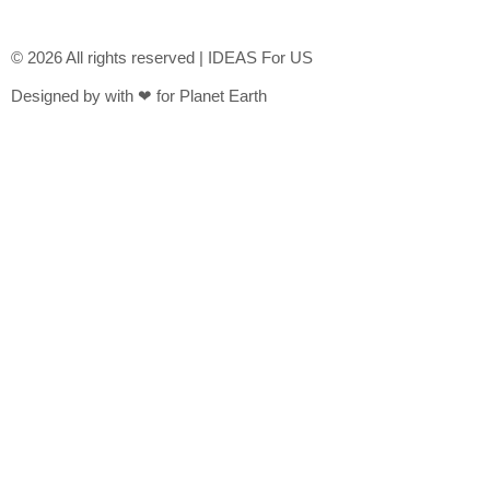
© 2026 All rights reserved | IDEAS For US
Designed by with ❤ for Planet Earth