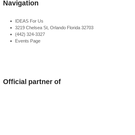
Navigation
IDEAS For Us
3219 Chelsea St, Orlando Florida 32703
(442) 324-3327
Events Page
Official partner of