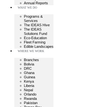
Annual Reports
WHAT WE DO
Programs &
Services
The IDEAS Hive
The IDEAS
Solutions Fund
Eco-Education
Fleet Farming
Edible Landscapes
WHERE WE WORK
Branches
Bolivia
DRC
Ghana
Guinea
Kenya
Liberia
Nepal
Orlando
Rwanda
Pakistan