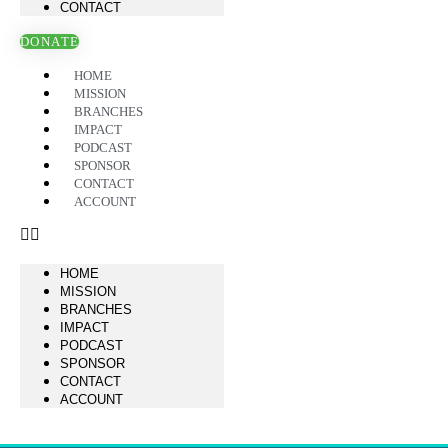
CONTACT
DONATE
HOME
MISSION
BRANCHES
IMPACT
PODCAST
SPONSOR
CONTACT
ACCOUNT
HOME
MISSION
BRANCHES
IMPACT
PODCAST
SPONSOR
CONTACT
ACCOUNT