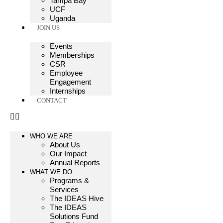
Tampa Bay
UCF
Uganda
JOIN US
Events
Memberships
CSR
Employee
Engagement
Internships
CONTACT
WHO WE ARE
About Us
Our Impact
Annual Reports
WHAT WE DO
Programs &
Services
The IDEAS Hive
The IDEAS
Solutions Fund