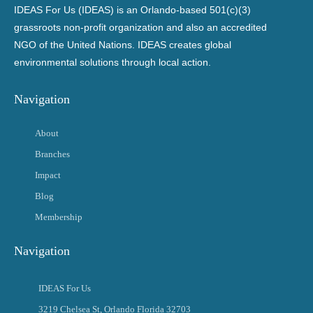
IDEAS For Us (IDEAS) is an Orlando-based 501(c)(3)
grassroots non-profit organization and also an accredited
NGO of the United Nations. IDEAS creates global
environmental solutions through local action.
Navigation
About
Branches
Impact
Blog
Membership
Navigation
IDEAS For Us
3219 Chelsea St, Orlando Florida 32703