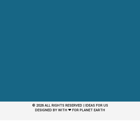
© 2026 ALL RIGHTS RESERVED | IDEAS FOR US
DESIGNED BY WITH ❤ FOR PLANET EARTH