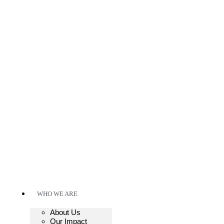
WHO WE ARE
About Us
Our Impact