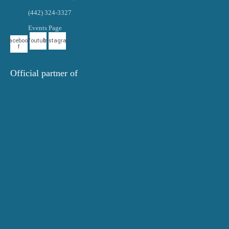
(442) 324-3327
Events Page
Facebook-
Youtube
Instagram
f
Official partner of