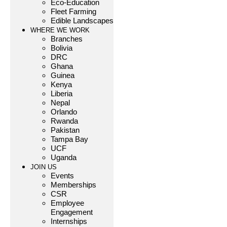
Eco-Education
Fleet Farming
Edible Landscapes
WHERE WE WORK
Branches
Bolivia
DRC
Ghana
Guinea
Kenya
Liberia
Nepal
Orlando
Rwanda
Pakistan
Tampa Bay
UCF
Uganda
JOIN US
Events
Memberships
CSR
Employee
Engagement
Internships