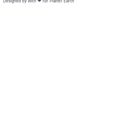
Designed by with ❤ for Planet Earth