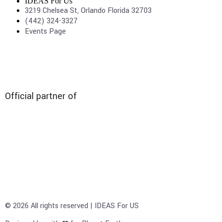
IDEAS For Us
3219 Chelsea St, Orlando Florida 32703
(442) 324-3327
Events Page
Official partner of
© 2026 All rights reserved | IDEAS For US