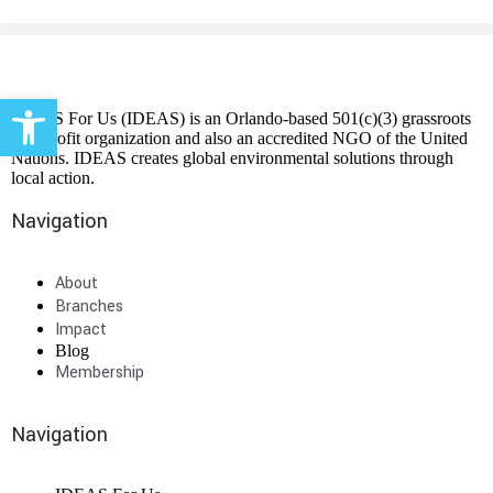
Open toolbar
IDEAS For Us (IDEAS) is an Orlando-based 501(c)(3) grassroots
non-profit organization and also an accredited NGO of the United
Nations. IDEAS creates global environmental solutions through
local action.
Navigation
About
Branches
Impact
Blog
Membership
Navigation