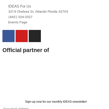
IDEAS For Us
3219 Chelsea St, Orlando Florida 32703
(442) 324-3327
Events Page
Official partner of
Sign-up now for our monthly IDEAS newsletter!
© 2026 All rights reserved | IDEAS For US