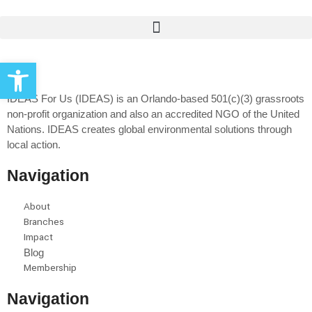
Open toolbar
IDEAS For Us (IDEAS) is an Orlando-based 501(c)(3) grassroots
non-profit organization and also an accredited NGO of the United
Nations. IDEAS creates global environmental solutions through
local action.
Navigation
About
Branches
Impact
Blog
Membership
Navigation