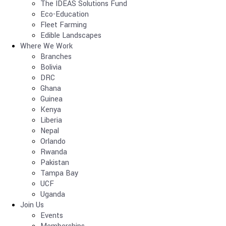
The IDEAS Solutions Fund
Eco-Education
Fleet Farming
Edible Landscapes
Where We Work
Branches
Bolivia
DRC
Ghana
Guinea
Kenya
Liberia
Nepal
Orlando
Rwanda
Pakistan
Tampa Bay
UCF
Uganda
Join Us
Events