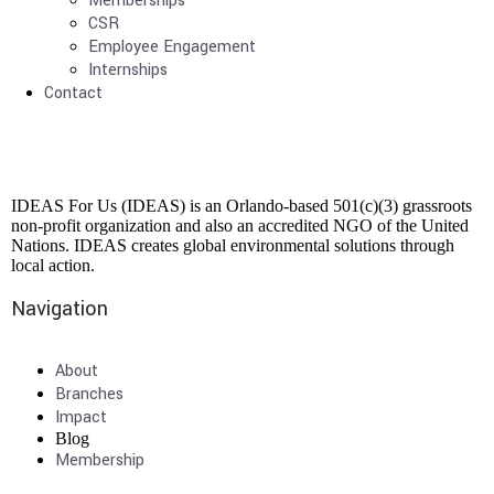
Memberships
CSR
Employee Engagement
Internships
Contact
IDEAS For Us (IDEAS) is an Orlando-based 501(c)(3) grassroots
non-profit organization and also an accredited NGO of the United
Nations. IDEAS creates global environmental solutions through
local action.
Navigation
About
Branches
Impact
Blog
Membership