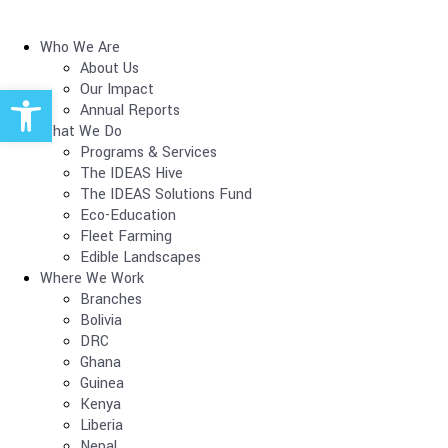
Who We Are
About Us
Open toolbar
Our Impact
Annual Reports
What We Do
Programs & Services
The IDEAS Hive
The IDEAS Solutions Fund
Eco-Education
Fleet Farming
Edible Landscapes
Where We Work
Branches
Bolivia
DRC
Ghana
Guinea
Kenya
Liberia
Nepal