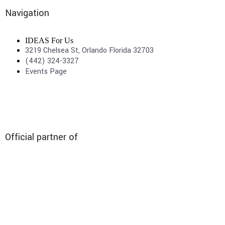
Navigation
IDEAS For Us
3219 Chelsea St, Orlando Florida 32703
(442) 324-3327
Events Page
Official partner of