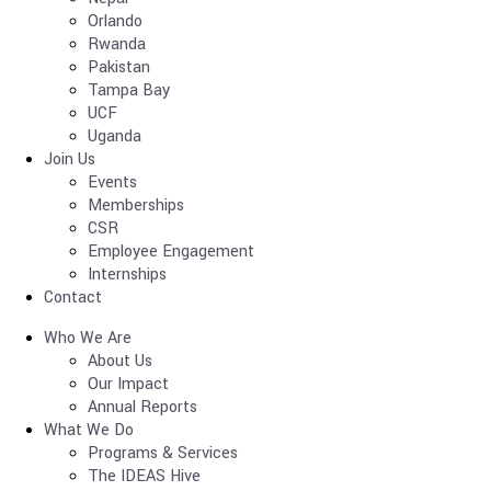
Orlando
Rwanda
Pakistan
Tampa Bay
UCF
Uganda
Join Us
Events
Memberships
CSR
Employee Engagement
Internships
Contact
Who We Are
About Us
Our Impact
Annual Reports
What We Do
Programs & Services
The IDEAS Hive