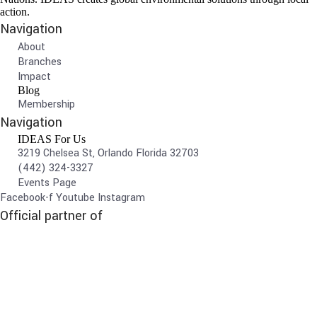
action.
Navigation
About
Branches
Impact
Blog
Membership
Navigation
IDEAS For Us
3219 Chelsea St, Orlando Florida 32703
(442) 324-3327
Events Page
Facebook-f
Youtube
Instagram
Official partner of