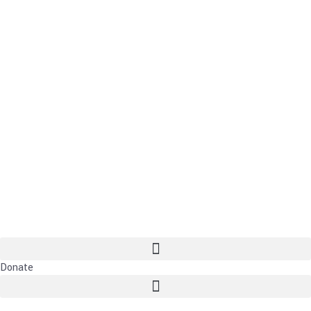
Donate