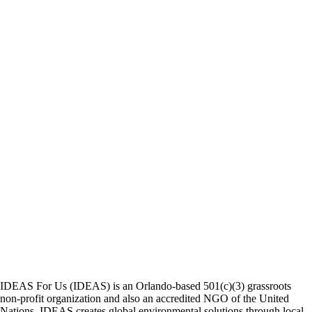
IDEAS For Us (IDEAS) is an Orlando-based 501(c)(3) grassroots
non-profit organization and also an accredited NGO of the United
Nations. IDEAS creates global environmental solutions through local