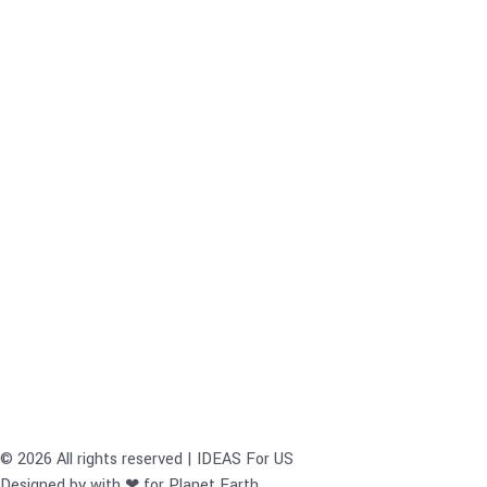
© 2026 All rights reserved | IDEAS For US
Designed by with ❤ for Planet Earth