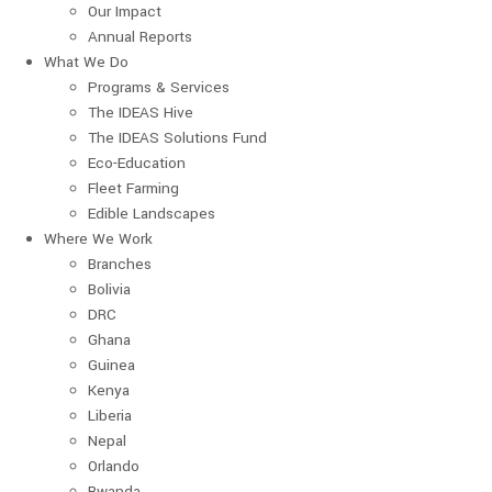
Our Impact
Annual Reports
What We Do
Programs & Services
The IDEAS Hive
The IDEAS Solutions Fund
Eco-Education
Fleet Farming
Edible Landscapes
Where We Work
Branches
Bolivia
DRC
Ghana
Guinea
Kenya
Liberia
Nepal
Orlando
Rwanda