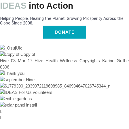
IDEAS
into Action
Helping People. Healing the Planet. Growing Prosperity Across the
Globe Since 2008.
DONATE