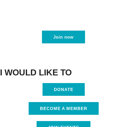
Join now
I WOULD LIKE TO
DONATE
BECOME A MEMBER