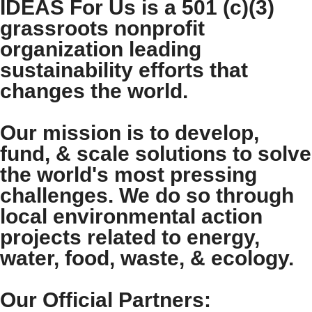
IDEAS For Us is a 501 (c)(3)
grassroots nonprofit
organization leading
sustainability efforts that
changes the world.
Our mission is to develop,
fund, & scale solutions to solve
the world's most pressing
challenges. We do so through
local environmental action
projects related to energy,
water, food, waste, & ecology.
Our Official Partners: