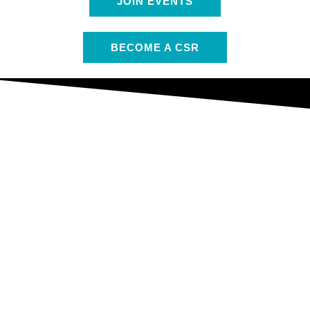
JOIN EVENTS
BECOME A CSR