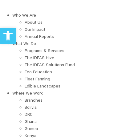
Who We Are
About Us
Open toolbar
Our Impact
Annual Reports
What We Do
Programs & Services
The IDEAS Hive
The IDEAS Solutions Fund
Eco-Education
Fleet Farming
Edible Landscapes
Where We Work
Branches
Bolivia
DRC
Ghana
Guinea
Kenya