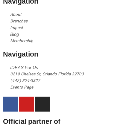
Navigation
About
Branches
Impact
Blog
Membership
Navigation
IDEAS For Us
3219 Chelsea St, Orlando Florida 32703
(442) 324-3327
Events Page
Official partner of