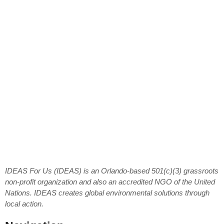
IDEAS For Us (IDEAS) is an Orlando-based 501(c)(3) grassroots
non-profit organization and also an accredited NGO of the United
Nations. IDEAS creates global environmental solutions through
local action.