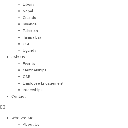
Liberia
Nepal
Orlando
Rwanda
Pakistan
Tampa Bay
UCF
Uganda
Join Us
Events
Memberships
CSR
Employee Engagement
Internships
Contact
Who We Are
About Us