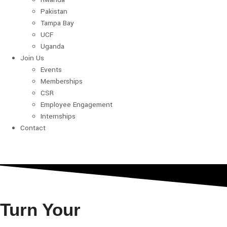
Pakistan
Tampa Bay
UCF
Uganda
Join Us
Events
Memberships
CSR
Employee Engagement
Internships
Contact
Turn Your