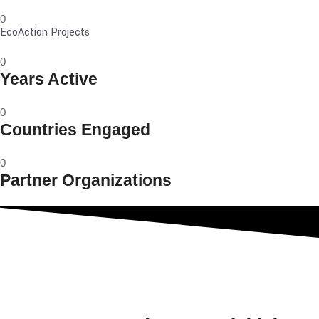
0
EcoAction Projects
0
Years Active
0
Countries Engaged
0
Partner Organizations