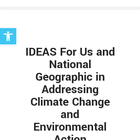
Open toolbar
IDEAS For Us and
National
Geographic in
Addressing
Climate Change
and
Environmental
Action