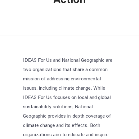
IDEAS For Us and National Geographic are
two organizations that share a common
mission of addressing environmental
issues, including climate change. While
IDEAS For Us focuses on local and global
sustainability solutions, National
Geographic provides in-depth coverage of
climate change and its effects. Both
organizations aim to educate and inspire