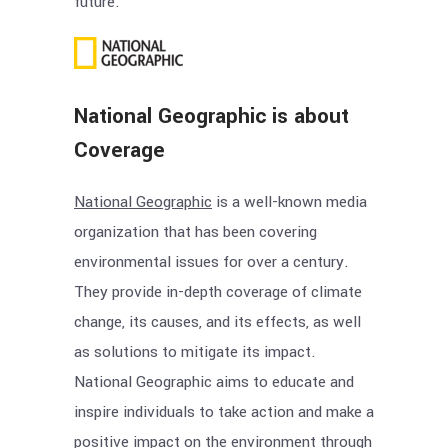
future.
National Geographic is about
Coverage
National Geographic
is a well-known media
organization that has been covering
environmental issues for over a century.
They provide in-depth coverage of climate
change, its causes, and its effects, as well
as solutions to mitigate its impact.
National Geographic aims to educate and
inspire individuals to take action and make a
positive impact on the environment through