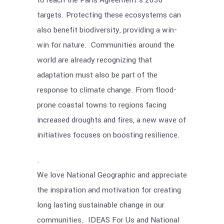
to reach the Paris Agreement’s 2030
targets. Protecting these ecosystems can
also benefit biodiversity, providing a win-
win for nature. Communities around the
world are already recognizing that
adaptation must also be part of the
response to climate change. From flood-
prone coastal towns to regions facing
increased droughts and fires, a new wave of
initiatives focuses on boosting resilience.
.
We love National Geographic and appreciate
the inspiration and motivation for creating
long lasting sustainable change in our
communities. IDEAS For Us and National