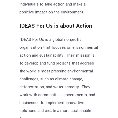
individuals to take action and make a
positive impact on the environment.
IDEAS For Us is about Action
IDEAS For Us
is a global nonprofit
organization that focuses on environmental
action and sustainability. Their mission is
to develop and fund projects that address
the world’s most pressing environmental
challenges, such as climate change,
deforestation, and water scarcity. They
work with communities, governments, and
businesses to implement innovative
solutions and create a more sustainable