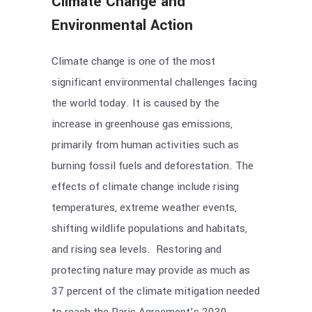
Climate Change and
Environmental Action
Climate change is one of the most
significant environmental challenges facing
the world today. It is caused by the
increase in greenhouse gas emissions,
primarily from human activities such as
burning fossil fuels and deforestation. The
effects of climate change include rising
temperatures, extreme weather events,
shifting wildlife populations and habitats,
and rising sea levels. Restoring and
protecting nature may provide as much as
37 percent of the climate mitigation needed