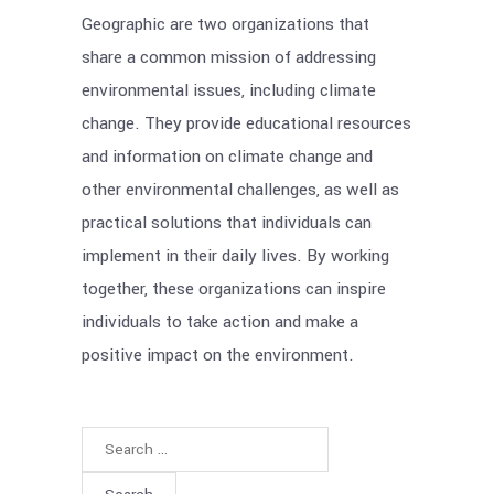
Geographic are two organizations that
share a common mission of addressing
environmental issues, including climate
change. They provide educational resources
and information on climate change and
other environmental challenges, as well as
practical solutions that individuals can
implement in their daily lives. By working
together, these organizations can inspire
individuals to take action and make a
positive impact on the environment.