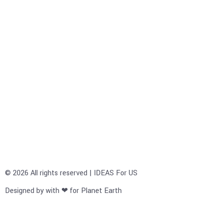
© 2026 All rights reserved | IDEAS For US
Designed by with ❤ for Planet Earth