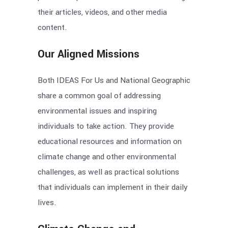
their articles, videos, and other media
content.
Our Aligned Missions
Both IDEAS For Us and National Geographic
share a common goal of addressing
environmental issues and inspiring
individuals to take action. They provide
educational resources and information on
climate change and other environmental
challenges, as well as practical solutions
that individuals can implement in their daily
lives.