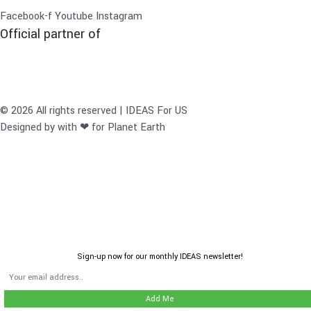
Facebook-f
Youtube
Instagram
Official partner of
© 2026 All rights reserved | IDEAS For US
Designed by with ❤ for Planet Earth
Sign-up now for our monthly IDEAS newsletter!