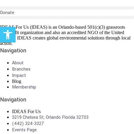
Donate
Open toolbar
IDEAS For Us (IDEAS) is an Orlando-based 501(c)(3) grassroots
non-profit organization and also an accredited NGO of the United
Nations. IDEAS creates global environmental solutions through local
action.
Navigation
About
Branches
Impact
Blog
Membership
Navigation
IDEAS For Us
3219 Chelsea St, Orlando Florida 32703
(442) 324-3327
Events Page