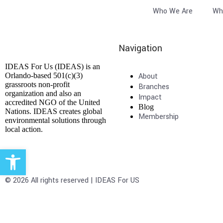
Who We Are
Wh
Navigation
IDEAS For Us (IDEAS) is an
Orlando-based 501(c)(3)
About
grassroots non-profit
Branches
organization and also an
Impact
accredited NGO of the United
Blog
Nations. IDEAS creates global
Membership
environmental solutions through
local action.
Open toolbar
© 2026 All rights reserved | IDEAS For US