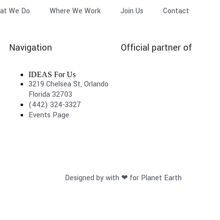
at We Do
Where We Work
Join Us
Contact
Navigation
Official partner of
IDEAS For Us
3219 Chelsea St, Orlando
Florida 32703
(442) 324-3327
Events Page
Designed by with ❤ for Planet Earth