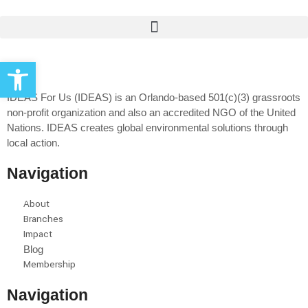
Open toolbar
IDEAS For Us (IDEAS) is an Orlando-based 501(c)(3) grassroots
non-profit organization and also an accredited NGO of the United
Nations. IDEAS creates global environmental solutions through
local action.
Navigation
About
Branches
Impact
Blog
Membership
Navigation