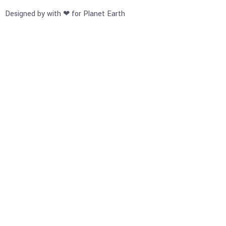
Designed by with ❤ for Planet Earth