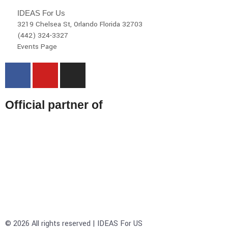
IDEAS For Us
3219 Chelsea St, Orlando Florida 32703
(442) 324-3327
Events Page
Official partner of
© 2026 All rights reserved | IDEAS For US