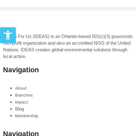
Open toolbar
IDEAS For Us (IDEAS) is an Orlando-based 501(c)(3) grassroots
non-profit organization and also an accredited NGO of the United
Nations. IDEAS creates global environmental solutions through
local action.
Navigation
About
Branches
Impact
Blog
Membership
Navigation