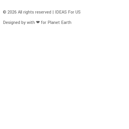
© 2026 All rights reserved | IDEAS For US
Designed by with ❤ for Planet Earth