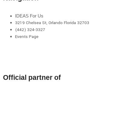
IDEAS For Us
3219 Chelsea St, Orlando Florida 32703
(442) 324-3327
Events Page
Official partner of