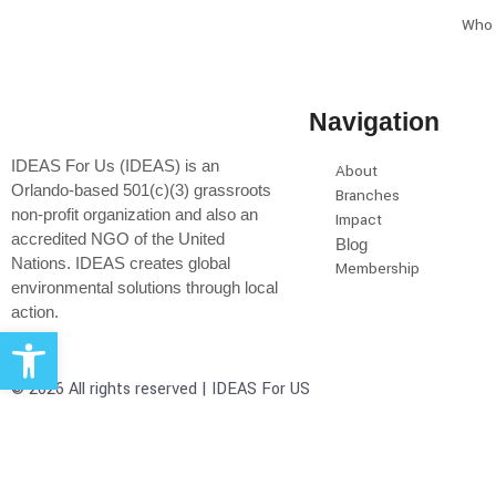
Who 
Navigation
IDEAS For Us (IDEAS) is an
About
Orlando-based 501(c)(3) grassroots
Branches
non-profit organization and also an
Impact
accredited NGO of the United
Blog
Nations. IDEAS creates global
Membership
environmental solutions through local
action.
Open toolbar
© 2026 All rights reserved | IDEAS For US