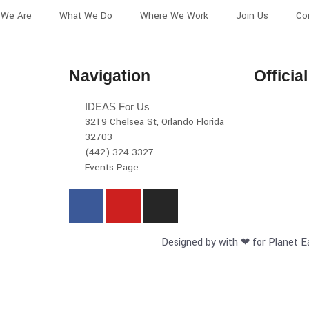
We Are
What We Do
Where We Work
Join Us
Co
Navigation
Officia
IDEAS For Us
3219 Chelsea St, Orlando Florida
32703
(442) 324-3327
Events Page
Designed by with ❤ for Planet E