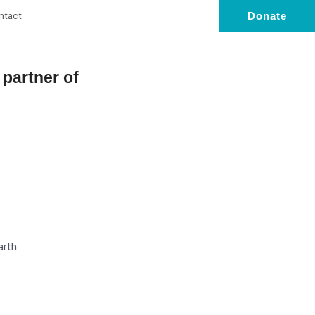
ntact
Donate
l partner of
arth