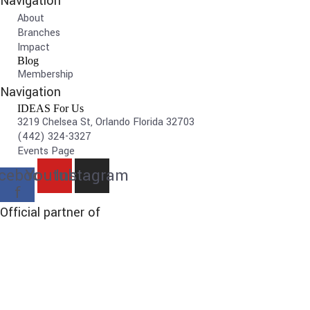
Navigation
About
Branches
Impact
Blog
Membership
Navigation
IDEAS For Us
3219 Chelsea St, Orlando Florida 32703
(442) 324-3327
Events Page
cebook-
Youtube
Instagram
f
Official partner of