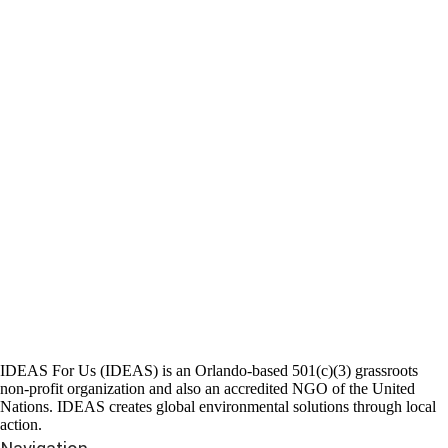
IDEAS For Us (IDEAS) is an Orlando-based 501(c)(3) grassroots
non-profit organization and also an accredited NGO of the United
Nations. IDEAS creates global environmental solutions through local
action.