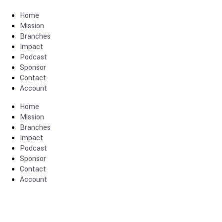
Home
Mission
Branches
Impact
Podcast
Sponsor
Contact
Account
Home
Mission
Branches
Impact
Podcast
Sponsor
Contact
Account