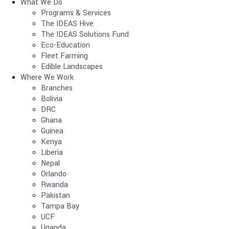
What We Do
Programs & Services
The IDEAS Hive
The IDEAS Solutions Fund
Eco-Education
Fleet Farming
Edible Landscapes
Where We Work
Branches
Bolivia
DRC
Ghana
Guinea
Kenya
Liberia
Nepal
Orlando
Rwanda
Pakistan
Tampa Bay
UCF
Uganda