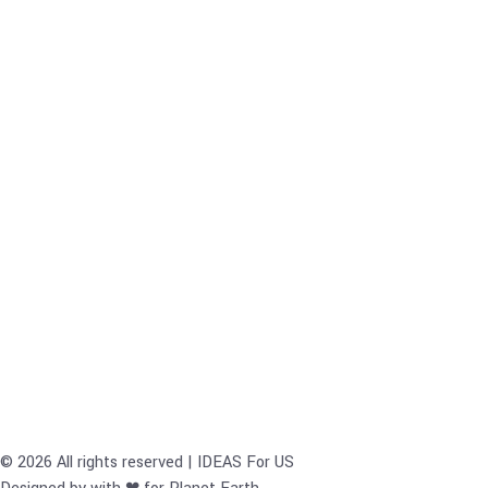
© 2026 All rights reserved | IDEAS For US