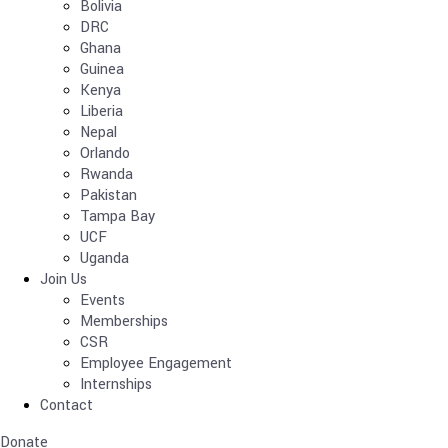
Bolivia
DRC
Ghana
Guinea
Kenya
Liberia
Nepal
Orlando
Rwanda
Pakistan
Tampa Bay
UCF
Uganda
Join Us
Events
Memberships
CSR
Employee Engagement
Internships
Contact
Donate