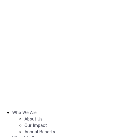
Who We Are
About Us
Our Impact
Annual Reports