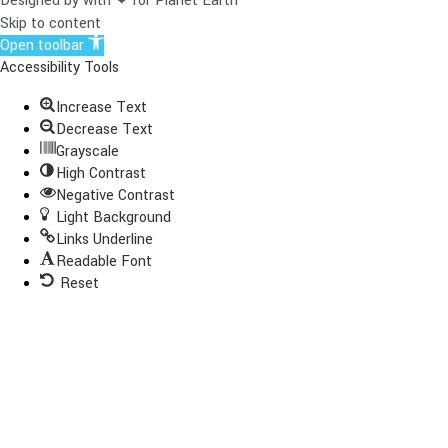
Designed by with ❤ for Planet Earth
Skip to content
Open toolbar
Accessibility Tools
Increase Text
Decrease Text
Grayscale
High Contrast
Negative Contrast
Light Background
Links Underline
Readable Font
Reset