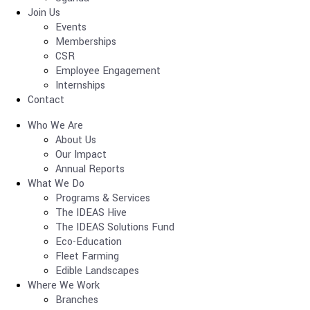
Join Us
Events
Memberships
CSR
Employee Engagement
Internships
Contact
Who We Are
About Us
Our Impact
Annual Reports
What We Do
Programs & Services
The IDEAS Hive
The IDEAS Solutions Fund
Eco-Education
Fleet Farming
Edible Landscapes
Where We Work
Branches