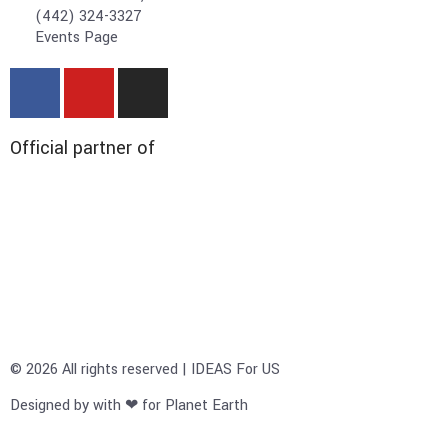
(442) 324-3327
Events Page
Official partner of
© 2026 All rights reserved | IDEAS For US
Designed by with ❤ for Planet Earth