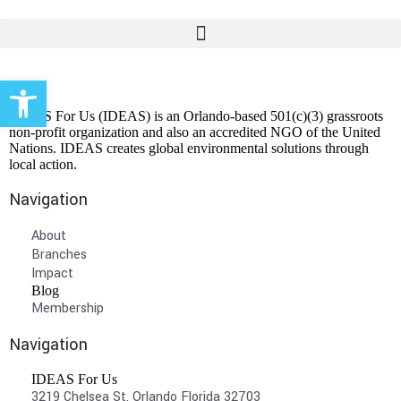
Open toolbar
IDEAS For Us (IDEAS) is an Orlando-based 501(c)(3) grassroots
non-profit organization and also an accredited NGO of the United
Nations. IDEAS creates global environmental solutions through
local action.
Navigation
About
Branches
Impact
Blog
Membership
Navigation
IDEAS For Us
3219 Chelsea St, Orlando Florida 32703