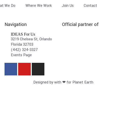
at We Do
Where We Work
Join Us
Contact
Navigation
Official partner of
IDEAS For Us
3219 Chelsea St, Orlando
Florida 32703
(442) 324-3327
Events Page
Designed by with ❤ for Planet Earth