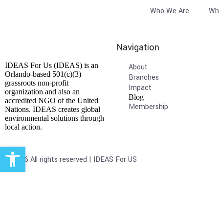
Who We Are
Wh
Navigation
IDEAS For Us (IDEAS) is an
About
Orlando-based 501(c)(3)
Branches
grassroots non-profit
Impact
organization and also an
Blog
accredited NGO of the United
Membership
Nations. IDEAS creates global
environmental solutions through
local action.
Open toolbar
© 2026 All rights reserved | IDEAS For US