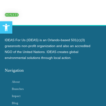
DONATE
Open toolbar
IDEAS For Us (IDEAS) is an Orlando-based 501(c)(3)
grassroots non-profit organization and also an accredited
NGO of the United Nations. IDEAS creates global
environmental solutions through local action.
Navigation
About
Branches
Impact
Blog