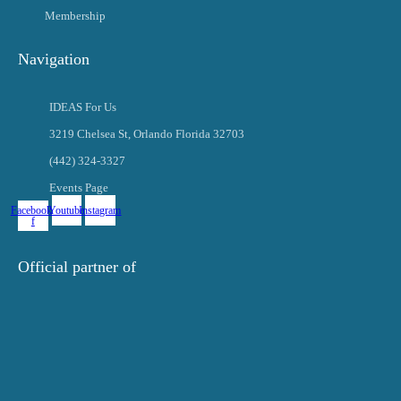
Membership
Navigation
IDEAS For Us
3219 Chelsea St, Orlando Florida 32703
(442) 324-3327
Events Page
Facebook-
Youtube
Instagram
f
Official partner of