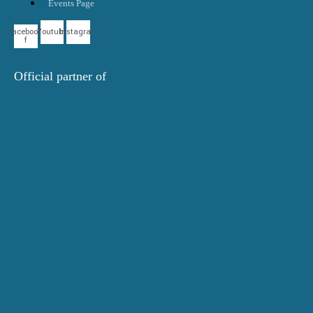
Events Page
Facebook-
Youtube
Instagram
f
Official partner of