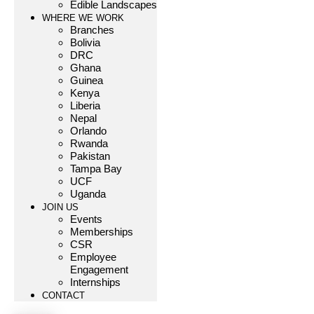
Edible Landscapes
WHERE WE WORK
Branches
Bolivia
DRC
Ghana
Guinea
Kenya
Liberia
Nepal
Orlando
Rwanda
Pakistan
Tampa Bay
UCF
Uganda
JOIN US
Events
Memberships
CSR
Employee
Engagement
Internships
CONTACT