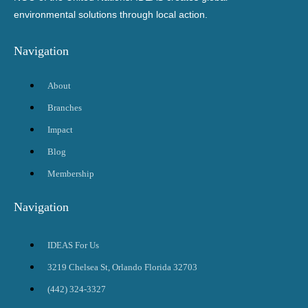
environmental solutions through local action.
Navigation
About
Branches
Impact
Blog
Membership
Navigation
IDEAS For Us
3219 Chelsea St, Orlando Florida 32703
(442) 324-3327