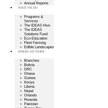
Annual Reports
WHAT WE DO
Programs &
Services
The IDEAS Hive
The IDEAS
Solutions Fund
Eco-Education
Fleet Farming
Edible Landscapes
WHERE WE WORK
Branches
Bolivia
DRC
Ghana
Guinea
Kenya
Liberia
Nepal
Orlando
Rwanda
Pakistan