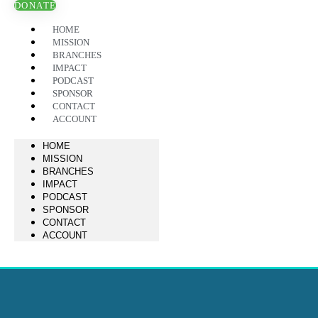
DONATE
HOME
MISSION
BRANCHES
IMPACT
PODCAST
SPONSOR
CONTACT
ACCOUNT
HOME
MISSION
BRANCHES
IMPACT
PODCAST
SPONSOR
CONTACT
ACCOUNT