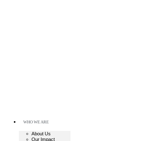
WHO WE ARE
About Us
Our Impact