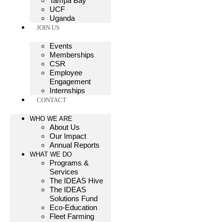
Tampa Bay
UCF
Uganda
JOIN US
Events
Memberships
CSR
Employee
Engagement
Internships
CONTACT
WHO WE ARE
About Us
Our Impact
Annual Reports
WHAT WE DO
Programs &
Services
The IDEAS Hive
The IDEAS
Solutions Fund
Eco-Education
Fleet Farming