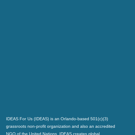
IDEAS For Us (IDEAS) is an Orlando-based 501(c)(3)
grassroots non-profit organization and also an accredited
NGO of the United Nations. IDEAS creates global