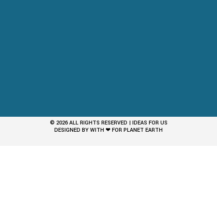
© 2026 ALL RIGHTS RESERVED | IDEAS FOR US
DESIGNED BY WITH ❤ FOR PLANET EARTH