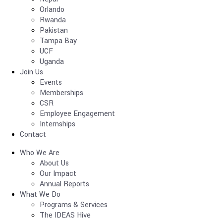
Orlando
Rwanda
Pakistan
Tampa Bay
UCF
Uganda
Join Us
Events
Memberships
CSR
Employee Engagement
Internships
Contact
Who We Are
About Us
Our Impact
Annual Reports
What We Do
Programs & Services
The IDEAS Hive