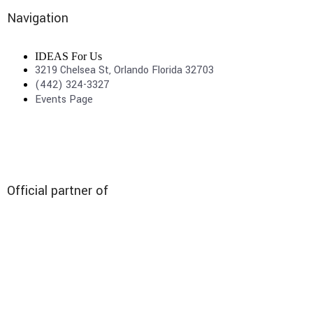
Navigation
IDEAS For Us
3219 Chelsea St, Orlando Florida 32703
(442) 324-3327
Events Page
Official partner of