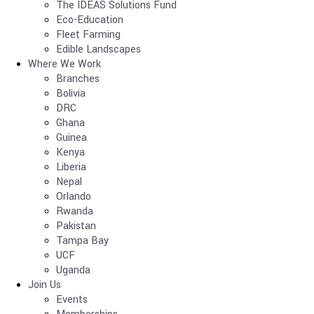
The IDEAS Solutions Fund
Eco-Education
Fleet Farming
Edible Landscapes
Where We Work
Branches
Bolivia
DRC
Ghana
Guinea
Kenya
Liberia
Nepal
Orlando
Rwanda
Pakistan
Tampa Bay
UCF
Uganda
Join Us
Events