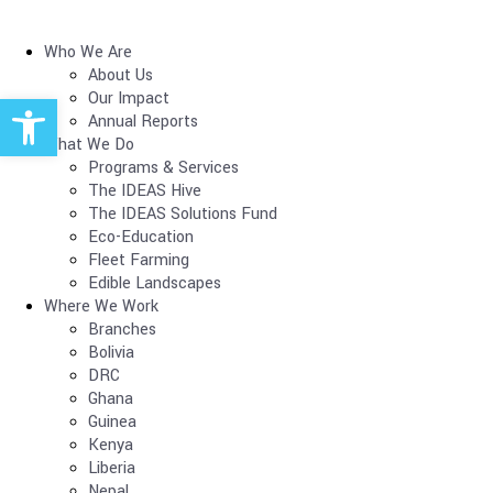
Who We Are
About Us
Open toolbar
Our Impact
Annual Reports
What We Do
Programs & Services
The IDEAS Hive
The IDEAS Solutions Fund
Eco-Education
Fleet Farming
Edible Landscapes
Where We Work
Branches
Bolivia
DRC
Ghana
Guinea
Kenya
Liberia
Nepal