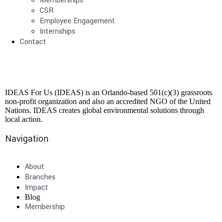
Memberships
CSR
Employee Engagement
Internships
Contact
IDEAS For Us (IDEAS) is an Orlando-based 501(c)(3) grassroots
non-profit organization and also an accredited NGO of the United
Nations. IDEAS creates global environmental solutions through
local action.
Navigation
About
Branches
Impact
Blog
Membership