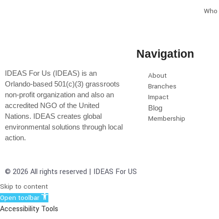
Who 
Navigation
IDEAS For Us (IDEAS) is an
About
Orlando-based 501(c)(3) grassroots
Branches
non-profit organization and also an
Impact
accredited NGO of the United
Blog
Nations. IDEAS creates global
Membership
environmental solutions through local
action.
© 2026 All rights reserved | IDEAS For US
Skip to content
Open toolbar
Accessibility Tools