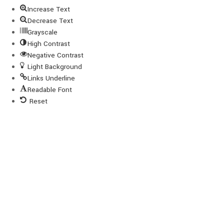
Increase Text
Decrease Text
Grayscale
High Contrast
Negative Contrast
Light Background
Links Underline
Readable Font
Reset