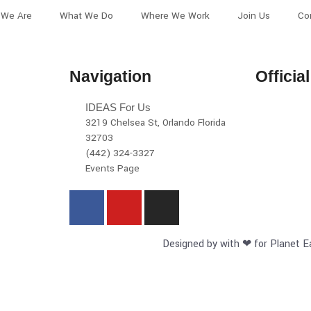
We Are
What We Do
Where We Work
Join Us
Co
Navigation
Officia
IDEAS For Us
3219 Chelsea St, Orlando Florida
32703
(442) 324-3327
Events Page
Designed by with ❤ for Planet E