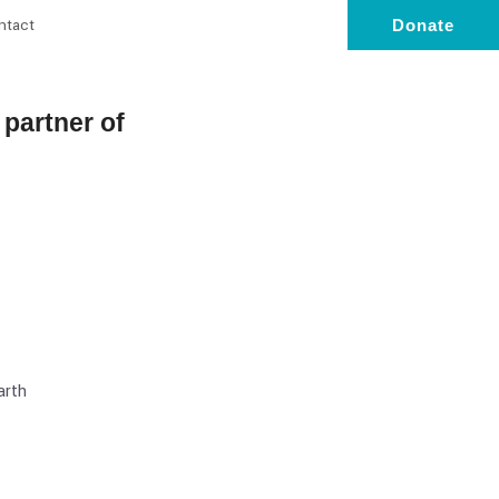
ntact
Donate
l partner of
arth