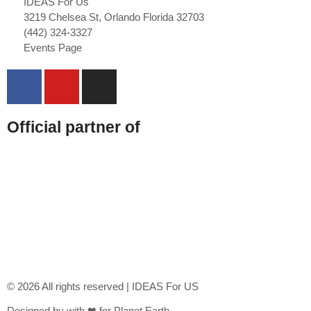
IDEAS For Us
3219 Chelsea St, Orlando Florida 32703
(442) 324-3327
Events Page
Official partner of
© 2026 All rights reserved | IDEAS For US
Designed by with ❤ for Planet Earth