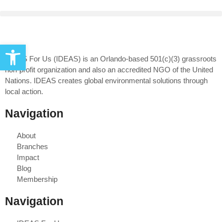
Open toolbar
IDEAS For Us (IDEAS) is an Orlando-based 501(c)(3) grassroots
non-profit organization and also an accredited NGO of the United
Nations. IDEAS creates global environmental solutions through
local action.
Navigation
About
Branches
Impact
Blog
Membership
Navigation