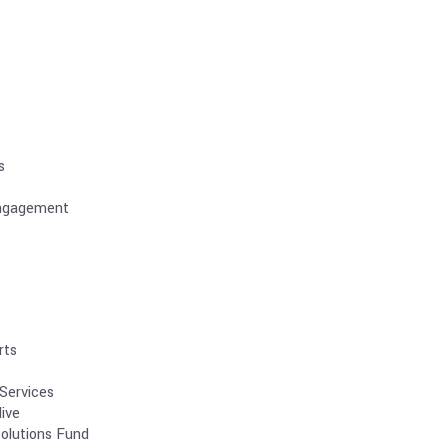
s
ngagement
rts
Services
ive
olutions Fund