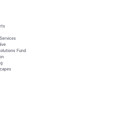
rts
Services
ive
olutions Fund
on
ng
scapes