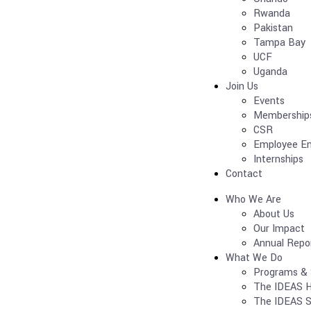
Rwanda
Pakistan
Tampa Bay
UCF
Uganda
Join Us
Events
Membership
CSR
Employee E
Internships
Contact
Who We Are
About Us
Our Impact
Annual Repo
What We Do
Programs & 
The IDEAS H
The IDEAS S