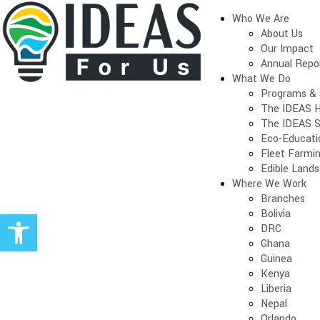
Who We Are
About Us
Our Impact
Annual Repo
What We Do
Programs & 
The IDEAS H
The IDEAS S
Eco-Educati
Fleet Farmi
Edible Land
Where We Work
Branches
Open toolbar
Bolivia
DRC
Ghana
Guinea
Kenya
Liberia
Nepal
Orlando