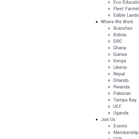
Eco-Educati
Fleet Farmi
Edible Land
Where We Work
Branches
Bolivia
DRC
Ghana
Guinea
Kenya
Liberia
Nepal
Orlando
Rwanda
Pakistan
Tampa Bay
UCF
Uganda
Join Us
Events
Membership