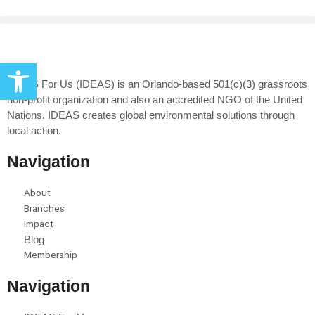
Open toolbar
IDEAS For Us (IDEAS) is an Orlando-based 501(c)(3) grassroots
non-profit organization and also an accredited NGO of the United
Nations. IDEAS creates global environmental solutions through
local action.
Navigation
About
Branches
Impact
Blog
Membership
Navigation