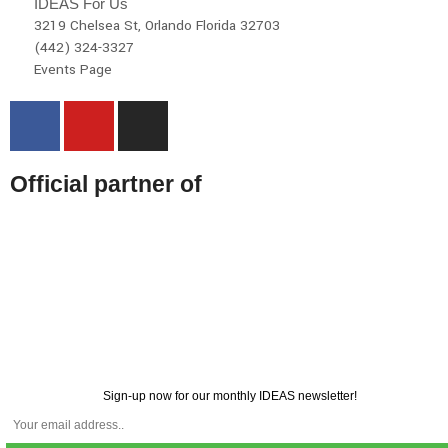
IDEAS For Us
3219 Chelsea St, Orlando Florida 32703
(442) 324-3327
Events Page
Official partner of
Sign-up now for our monthly IDEAS newsletter!
© 2026 All rights reserved | IDEAS For US