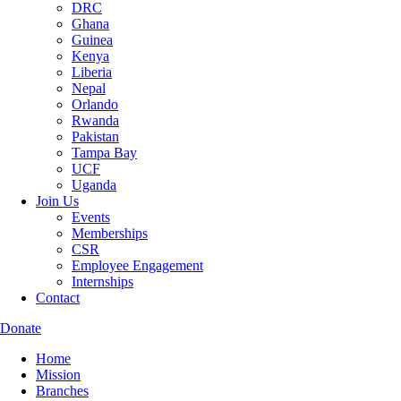
DRC
Ghana
Guinea
Kenya
Liberia
Nepal
Orlando
Rwanda
Pakistan
Tampa Bay
UCF
Uganda
Join Us
Events
Memberships
CSR
Employee Engagement
Internships
Contact
Donate
Home
Mission
Branches