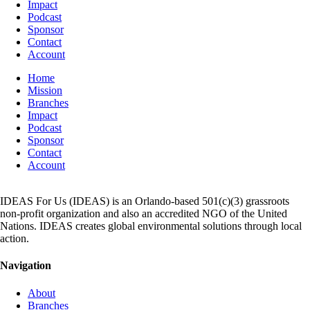
Impact
Podcast
Sponsor
Contact
Account
Home
Mission
Branches
Impact
Podcast
Sponsor
Contact
Account
IDEAS For Us (IDEAS) is an Orlando-based 501(c)(3) grassroots
non-profit organization and also an accredited NGO of the United
Nations. IDEAS creates global environmental solutions through local
action.
Navigation
About
Branches