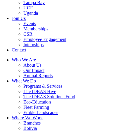
Tampa Bay
UCF
Uganda
Join Us
Events
Memberships
CSR
Employee Engagement
Internships
Contact
Who We Are
About Us
Our Impact
Annual Reports
What We Do
Programs & Services
The IDEAS Hive
The IDEAS Solutions Fund
Eco-Education
Fleet Farming
Edible Landscapes
Where We Work
Branches
Bolivia