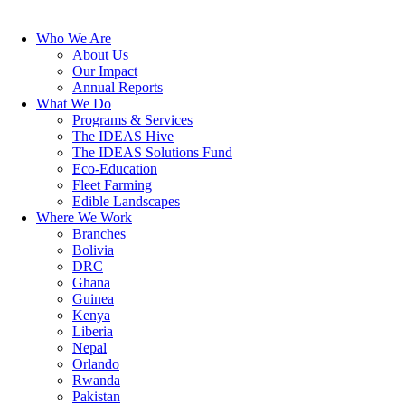
Who We Are
About Us
Our Impact
Annual Reports
What We Do
Programs & Services
The IDEAS Hive
The IDEAS Solutions Fund
Eco-Education
Fleet Farming
Edible Landscapes
Where We Work
Branches
Bolivia
DRC
Ghana
Guinea
Kenya
Liberia
Nepal
Orlando
Rwanda
Pakistan