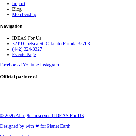
Impact
Blog
Membership
Navigation
IDEAS For Us
3219 Chelsea St, Orlando Florida 32703
(442) 324-3327
Events Page
Facebook-f
Youtube
Instagram
Official partner of
© 2026 All rights reserved | IDEAS For US
Designed by with ❤ for Planet Earth