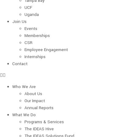
Tampa Bay
UCF
Uganda
Join Us
Events
Memberships
CSR
Employee Engagement
Internships
Contact
Who We Are
About Us
Our Impact
Annual Reports
What We Do
Programs & Services
The IDEAS Hive
The IDEAS Solutions Fund