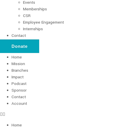
Events
Memberships
CSR
Employee Engagement
Internships
Contact
Donate
Home
Mission
Branches
Impact
Podcast
Sponsor
Contact
Account
Home