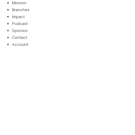
Mission
Branches
Impact
Podcast
Sponsor
Contact
Account