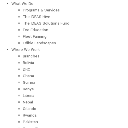
What We Do
Programs & Services
The IDEAS Hive
The IDEAS Solutions Fund
Eco-Education
Fleet Farming
Edible Landscapes
Where We Work
Branches
Bolivia
DRC
Ghana
Guinea
Kenya
Liberia
Nepal
Orlando
Rwanda
Pakistan