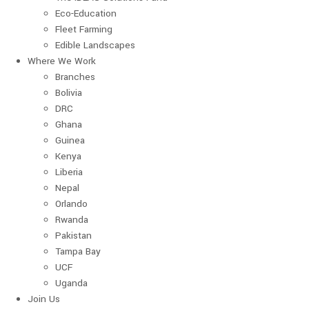
Eco-Education
Fleet Farming
Edible Landscapes
Where We Work
Branches
Bolivia
DRC
Ghana
Guinea
Kenya
Liberia
Nepal
Orlando
Rwanda
Pakistan
Tampa Bay
UCF
Uganda
Join Us