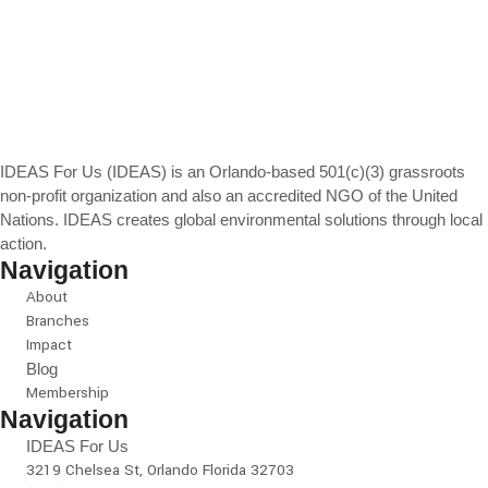
IDEAS For Us (IDEAS) is an Orlando-based 501(c)(3) grassroots
non-profit organization and also an accredited NGO of the United
Nations. IDEAS creates global environmental solutions through local
action.
Navigation
About
Branches
Impact
Blog
Membership
Navigation
IDEAS For Us
3219 Chelsea St, Orlando Florida 32703