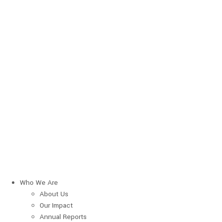
Who We Are
About Us
Our Impact
Annual Reports