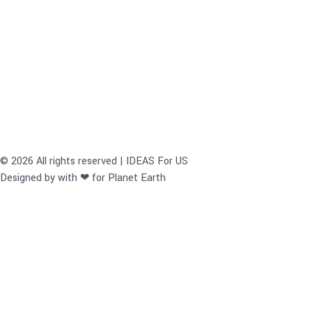
© 2026 All rights reserved | IDEAS For US
Designed by with ❤ for Planet Earth