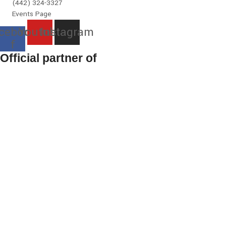
(442) 324-3327
Events Page
cebook-
Youtube
Instagram
f
Official partner of