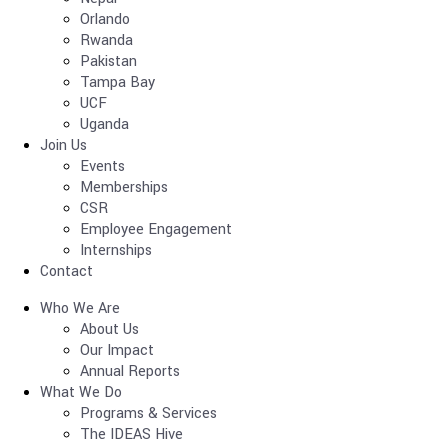
Orlando
Rwanda
Pakistan
Tampa Bay
UCF
Uganda
Join Us
Events
Memberships
CSR
Employee Engagement
Internships
Contact
Who We Are
About Us
Our Impact
Annual Reports
What We Do
Programs & Services
The IDEAS Hive