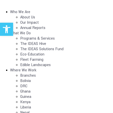
Who We Are
About Us
Open toolbar
Our Impact
Annual Reports
What We Do
Programs & Services
The IDEAS Hive
The IDEAS Solutions Fund
Eco-Education
Fleet Farming
Edible Landscapes
Where We Work
Branches
Bolivia
DRC
Ghana
Guinea
Kenya
Liberia
Nepal