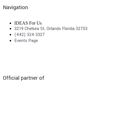
Navigation
IDEAS For Us
3219 Chelsea St, Orlando Florida 32703
(442) 324-3327
Events Page
Official partner of