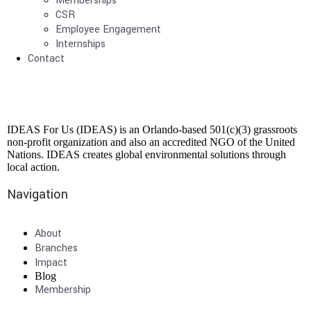
Memberships
CSR
Employee Engagement
Internships
Contact
IDEAS For Us (IDEAS) is an Orlando-based 501(c)(3) grassroots
non-profit organization and also an accredited NGO of the United
Nations. IDEAS creates global environmental solutions through
local action.
Navigation
About
Branches
Impact
Blog
Membership