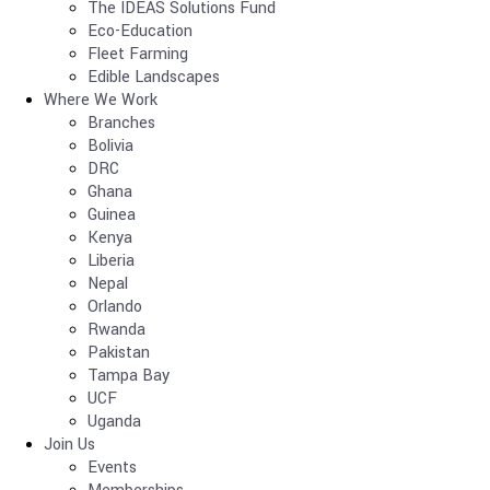
The IDEAS Solutions Fund
Eco-Education
Fleet Farming
Edible Landscapes
Where We Work
Branches
Bolivia
DRC
Ghana
Guinea
Kenya
Liberia
Nepal
Orlando
Rwanda
Pakistan
Tampa Bay
UCF
Uganda
Join Us
Events