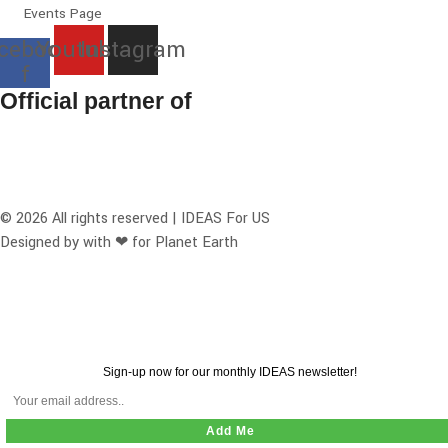
Events Page
cebook-
Youtube
Instagram
f
Official partner of
© 2026 All rights reserved | IDEAS For US
Designed by with ❤ for Planet Earth
Sign-up now for our monthly IDEAS newsletter!