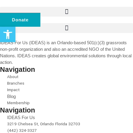
Donate
Open toolbar
IDEAS For Us (IDEAS) is an Orlando-based 501(c)(3) grassroots
non-profit organization and also an accredited NGO of the United
Nations. IDEAS creates global environmental solutions through local
action.
Navigation
About
Branches
Impact
Blog
Membership
Navigation
IDEAS For Us
3219 Chelsea St, Orlando Florida 32703
(442) 324-3327