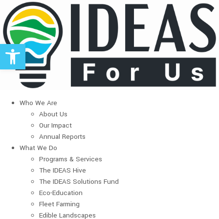
Open toolbar
Who We Are
About Us
Our Impact
Annual Reports
What We Do
Programs & Services
The IDEAS Hive
The IDEAS Solutions Fund
Eco-Education
Fleet Farming
Edible Landscapes