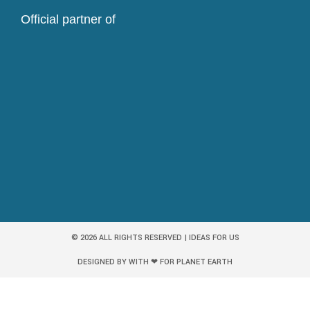
Official partner of
© 2026 ALL RIGHTS RESERVED | IDEAS FOR US
DESIGNED BY WITH ❤ FOR PLANET EARTH