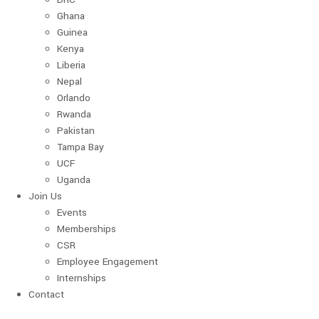
Ghana
Guinea
Kenya
Liberia
Nepal
Orlando
Rwanda
Pakistan
Tampa Bay
UCF
Uganda
Join Us
Events
Memberships
CSR
Employee Engagement
Internships
Contact