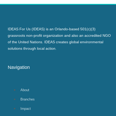
IDEAS For Us (IDEAS) is an Orlando-based 501(c)(3)
grassroots non-profit organization and also an accredited NGO
of the United Nations. IDEAS creates global environmental
solutions through local action.
Navigation
About
Branches
Impact