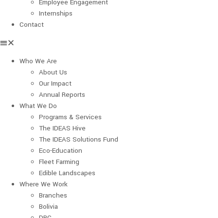
Employee Engagement
Internships
Contact
Who We Are
About Us
Our Impact
Annual Reports
What We Do
Programs & Services
The IDEAS Hive
The IDEAS Solutions Fund
Eco-Education
Fleet Farming
Edible Landscapes
Where We Work
Branches
Bolivia
DRC