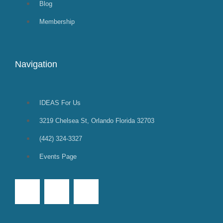
Blog
Membership
Navigation
IDEAS For Us
3219 Chelsea St, Orlando Florida 32703
(442) 324-3327
Events Page