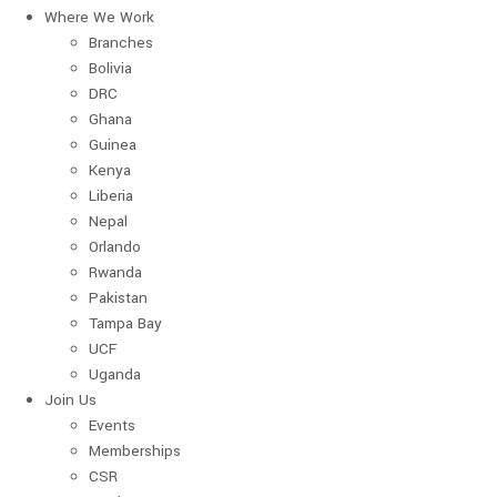
Where We Work
Branches
Bolivia
DRC
Ghana
Guinea
Kenya
Liberia
Nepal
Orlando
Rwanda
Pakistan
Tampa Bay
UCF
Uganda
Join Us
Events
Memberships
CSR