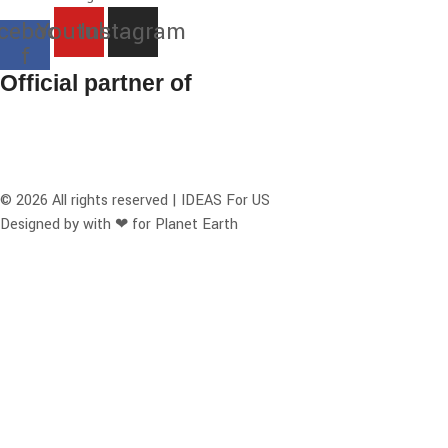
cebook-
Youtube
Instagram
f
Official partner of
© 2026 All rights reserved | IDEAS For US
Designed by with ❤ for Planet Earth