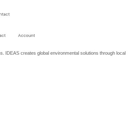
ntact
act
Account
s. IDEAS creates global environmental solutions through local