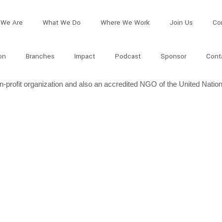
We Are
What We Do
Where We Work
Join Us
Co
on
Branches
Impact
Podcast
Sponsor
Cont
profit organization and also an accredited NGO of the United Nation