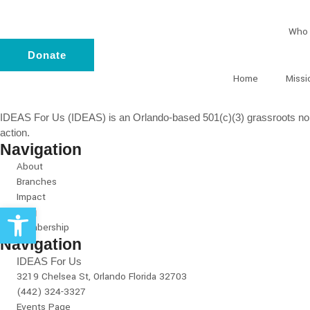
Who 
Donate
Home
Missi
IDEAS For Us (IDEAS) is an Orlando-based 501(c)(3) grassroots non-
action.
Navigation
About
Branches
Impact
Open toolbar
Blog
Membership
Navigation
IDEAS For Us
3219 Chelsea St, Orlando Florida 32703
(442) 324-3327
Events Page