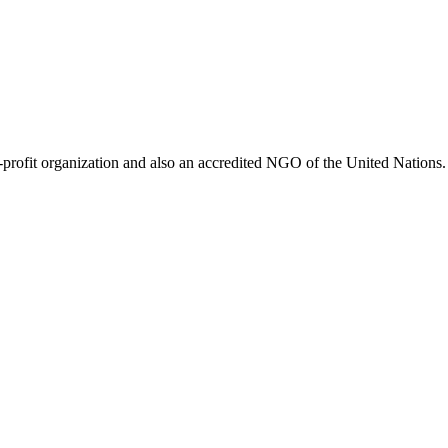
ofit organization and also an accredited NGO of the United Nations. 