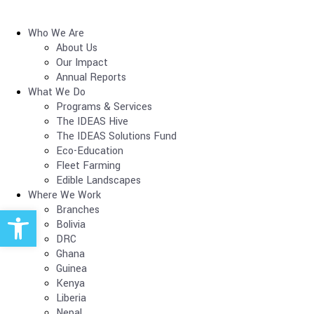
Who We Are
About Us
Our Impact
Annual Reports
What We Do
Programs & Services
The IDEAS Hive
The IDEAS Solutions Fund
Eco-Education
Fleet Farming
Edible Landscapes
Where We Work
Open toolbar
Branches
Bolivia
DRC
Ghana
Guinea
Kenya
Liberia
Nepal