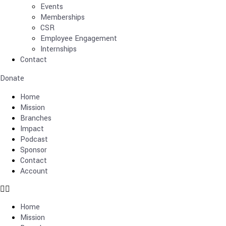
Events
Memberships
CSR
Employee Engagement
Internships
Contact
Donate
Home
Mission
Branches
Impact
Podcast
Sponsor
Contact
Account
Home
Mission