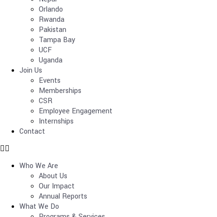
Orlando
Rwanda
Pakistan
Tampa Bay
UCF
Uganda
Join Us
Events
Memberships
CSR
Employee Engagement
Internships
Contact
Who We Are
About Us
Our Impact
Annual Reports
What We Do
Programs & Services