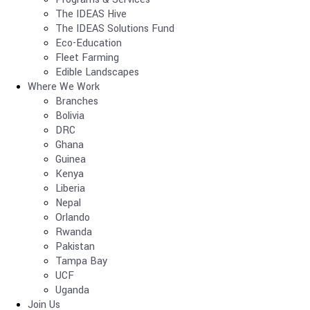
The IDEAS Hive
The IDEAS Solutions Fund
Eco-Education
Fleet Farming
Edible Landscapes
Where We Work
Branches
Bolivia
DRC
Ghana
Guinea
Kenya
Liberia
Nepal
Orlando
Rwanda
Pakistan
Tampa Bay
UCF
Uganda
Join Us