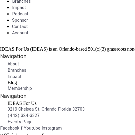
Branches
Impact
Podcast
Sponsor
Contact
Account
IDEAS For Us (IDEAS) is an Orlando-based 501(c)(3) grassroots non-pr
Navigation
About
Branches
Impact
Blog
Membership
Navigation
IDEAS For Us
3219 Chelsea St, Orlando Florida 32703
(442) 324-3327
Events Page
Facebook-f
Youtube
Instagram