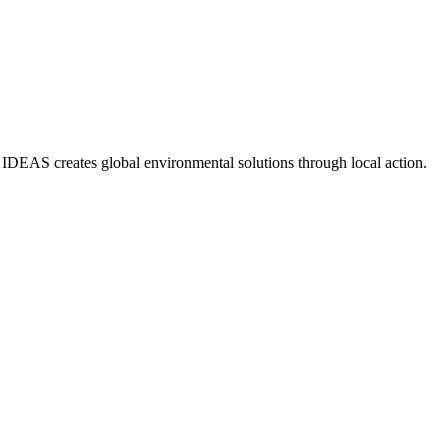
IDEAS creates global environmental solutions through local action.