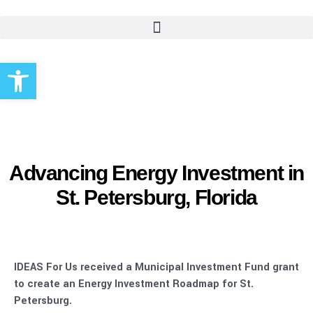
Open toolbar
Advancing Energy Investment in
St. Petersburg, Florida
IDEAS For Us received a Municipal Investment Fund grant
to create an Energy Investment Roadmap for St.
Petersburg.