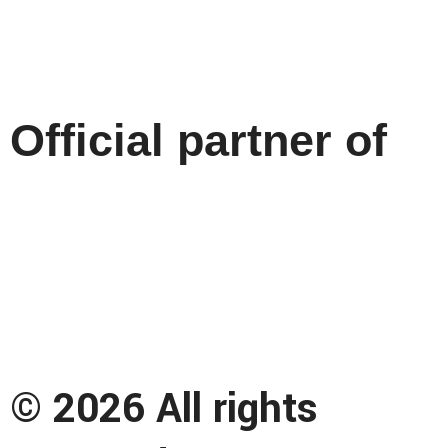
Official partner of
© 2026 All rights