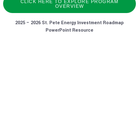
CLICK HERE TO EXPLORE PROGRAM
OVERVIEW
2025 – 2026 St. Pete Energy Investment Roadmap
PowerPoint Resource