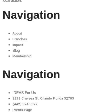
local action.
Navigation
About
Branches
Impact
Blog
Membership
Navigation
IDEAS For Us
3219 Chelsea St, Orlando Florida 32703
(442) 324-3327
Events Page