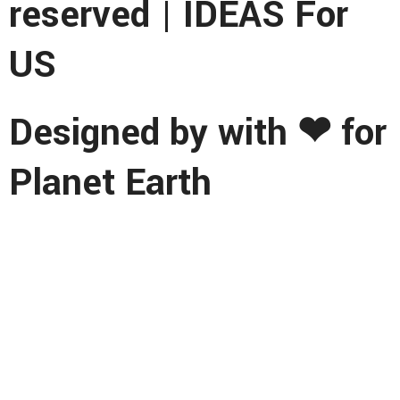
reserved | IDEAS For
US
Designed by with ❤ for
Planet Earth