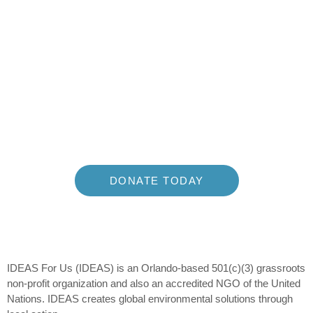
Join The
Movement and
Make a Difference
Building the Environmental Action Movement of the 21st
Century
DONATE TODAY
IDEAS For Us (IDEAS) is an Orlando-based 501(c)(3) grassroots
non-profit organization and also an accredited NGO of the United
Nations. IDEAS creates global environmental solutions through