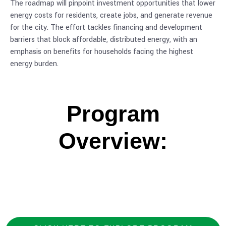
The roadmap will pinpoint investment opportunities that lower
energy costs for residents, create jobs, and generate revenue
for the city. The effort tackles financing and development
barriers that block affordable, distributed energy, with an
emphasis on benefits for households facing the highest
energy burden.
Program
Overview: