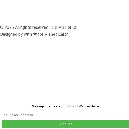
© 2026 All rights reserved | IDEAS For US
Designed by with ❤ for Planet Earth
Sign-up now for our monthly IDEAS newsletter!