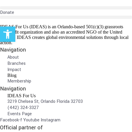
Donate
Open toolbar
IDEAS For Us (IDEAS) is an Orlando-based 501(c)(3) grassroots
non-profit organization and also an accredited NGO of the United
Nations. IDEAS creates global environmental solutions through local
action.
Navigation
About
Branches
Impact
Blog
Membership
Navigation
IDEAS For Us
3219 Chelsea St, Orlando Florida 32703
(442) 324-3327
Events Page
Facebook-f
Youtube
Instagram
Official partner of