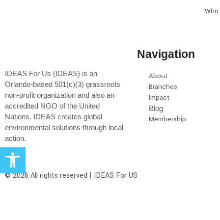
Who 
Navigation
IDEAS For Us (IDEAS) is an
About
Orlando-based 501(c)(3) grassroots
Branches
non-profit organization and also an
Impact
accredited NGO of the United
Blog
Nations. IDEAS creates global
Membership
environmental solutions through local
action.
Open toolbar
© 2026 All rights reserved | IDEAS For US