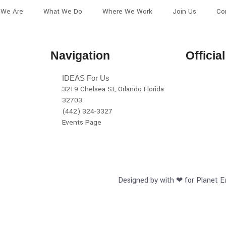
We Are
What We Do
Where We Work
Join Us
Co
Navigation
Officia
IDEAS For Us
3219 Chelsea St, Orlando Florida
32703
(442) 324-3327
Events Page
Designed by with ❤ for Planet E