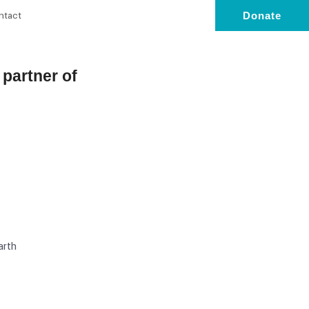
ntact
Donate
l partner of
arth