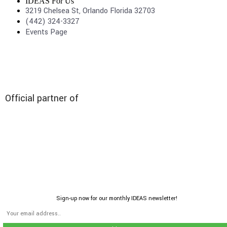
IDEAS For Us
3219 Chelsea St, Orlando Florida 32703
(442) 324-3327
Events Page
Official partner of
Sign-up now for our monthly IDEAS newsletter!
© 2026 All rights reserved | IDEAS For US