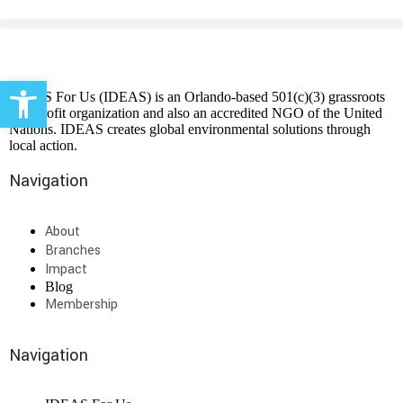
Open toolbar
IDEAS For Us (IDEAS) is an Orlando-based 501(c)(3) grassroots
non-profit organization and also an accredited NGO of the United
Nations. IDEAS creates global environmental solutions through
local action.
Navigation
About
Branches
Impact
Blog
Membership
Navigation