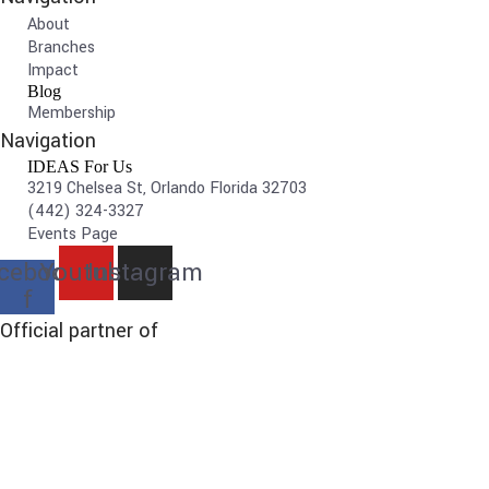
About
Branches
Impact
Blog
Membership
Navigation
IDEAS For Us
3219 Chelsea St, Orlando Florida 32703
(442) 324-3327
Events Page
cebook-
Youtube
Instagram
f
Official partner of