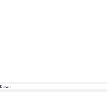
Donate