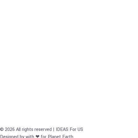
© 2026 All rights reserved | IDEAS For US
Designed by with ❤ for Planet Earth