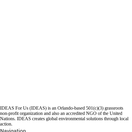
IDEAS For Us (IDEAS) is an Orlando-based 501(c)(3) grassroots
non-profit organization and also an accredited NGO of the United
Nations. IDEAS creates global environmental solutions through local
action.
Navigation